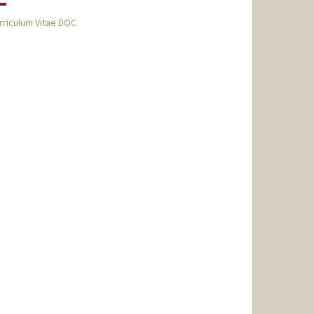
rriculum Vitae DOC