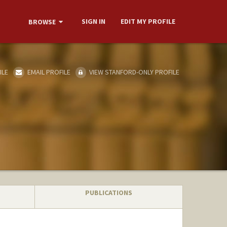
SIGN IN
EDIT MY PROFILE
BROWSE
ILE
EMAIL PROFILE
VIEW STANFORD-ONLY PROFILE
PUBLICATIONS