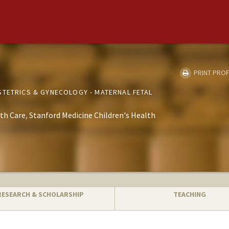
PRINT PROF
STETRICS & GYNECOLOGY - MATERNAL FETAL
th Care
Stanford Medicine Children's Health
RESEARCH & SCHOLARSHIP
TEACHING