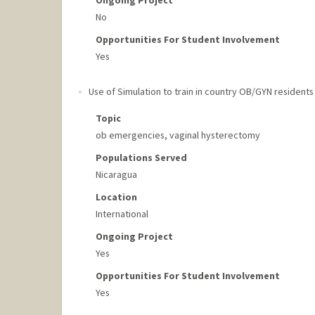
No
Opportunities For Student Involvement
Yes
Use of Simulation to train in country OB/GYN residents
Topic
ob emergencies, vaginal hysterectomy
Populations Served
Nicaragua
Location
International
Ongoing Project
Yes
Opportunities For Student Involvement
Yes