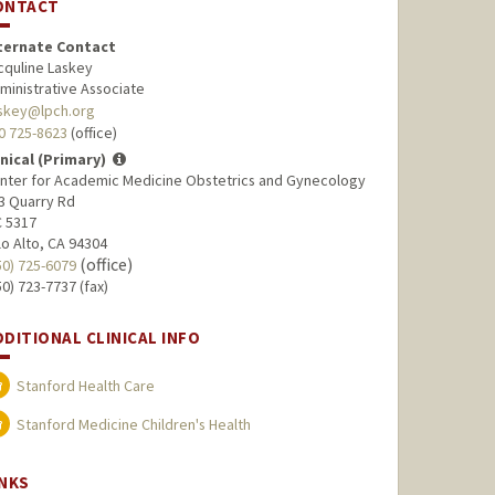
ONTACT
ternate Contact
cquline Laskey
ministrative Associate
askey@lpch.org
0 725-8623
(office)
inical (Primary)
nter for Academic Medicine Obstetrics and Gynecology
3 Quarry Rd
 5317
lo Alto, CA 94304
(office)
50) 725-6079
50) 723-7737 (fax)
DDITIONAL CLINICAL INFO
Stanford Health Care
Stanford Medicine Children's Health
INKS