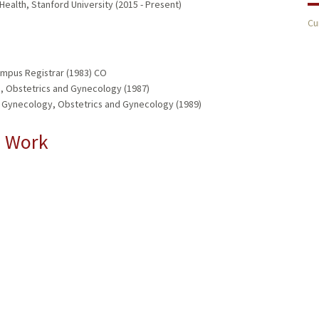
 Health, Stanford University (2015 - Present)
Cu
ampus Registrar (1983) CO
, Obstetrics and Gynecology (1987)
d Gynecology, Obstetrics and Gynecology (1989)
l Work