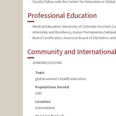
Faculty Fellow with the Center for Innovation in Global
Professional Education
Medical Education: University of Colorado Anschutz C
Internship and Residency, Kaiser Permanente,Oakland
Board Certification: American Board of Obstetrics an
Community and Internationa
GOMOMS/GOGYNS
Topic
global women's health education
Populations Served
LMIC
Location
International
Ongoing Project