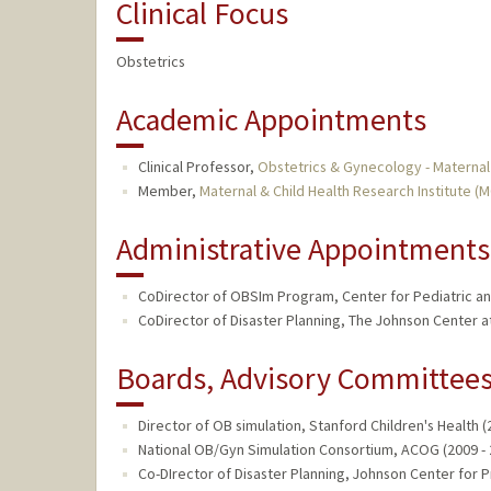
Clinical Focus
Obstetrics
Academic Appointments
Clinical Professor,
Obstetrics & Gynecology - Maternal
Member,
Maternal & Child Health Research Institute (
Administrative Appointments
CoDirector of OBSIm Program, Center for Pediatric and
CoDirector of Disaster Planning, The Johnson Center at
Boards, Advisory Committees,
Director of OB simulation, Stanford Children's Health (
National OB/Gyn Simulation Consortium, ACOG (2009 - 
Co-DIrector of Disaster Planning, Johnson Center for 