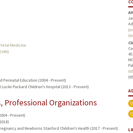
C
Al
Ja
Ad
jl
65
Cl
 Fetal Medicine
Ce
MCHRI)
45
MC
Pa
(6
(6
 Perinatal Education (2004 - Present)
 Lucile Packard Children's Hospital (2013 - Present)
A
 Professional Organizations
2004 - Present)
2018)
Pregnancy and Newborns Stanford Children's Health (2017 - Present)
L