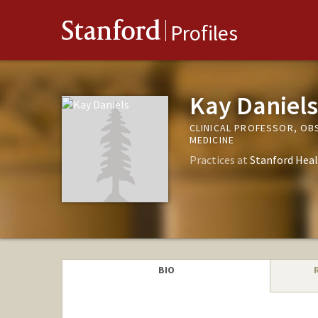
Stanford
Profiles
Kay Daniels
CLINICAL PROFESSOR, OB
MEDICINE
Practices at
Stanford Heal
BIO