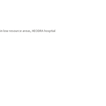
 in low resource areas
,
HEODRA hosptial