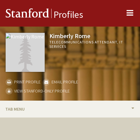
Me
Stanford
Profiles
Kimberly Rome
TELECOMMUNICATIONS ATTENDANT, IT
SERVICES
PRINT PROFILE
EMAIL PROFILE
VIEW STANFORD-ONLY PROFILE
TAB MENU