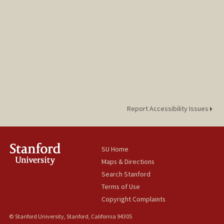
Report Accessibility Issues
SU Home
Maps & Directions
Search Stanford
Terms of Use
Copyright Complaints
© Stanford University, Stanford, California 94305