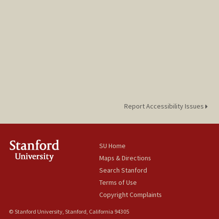
Report Accessibility Issues
SU Home
Maps & Directions
Search Stanford
Terms of Use
Copyright Complaints
© Stanford University, Stanford, California 94305