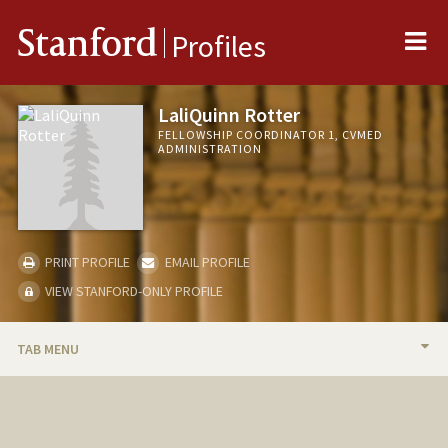
Me
Stanford
Profiles
LaliQuinn Rotter
FELLOWSHIP COORDINATOR 1, CVMED
ADMINISTRATION
PRINT PROFILE
EMAIL PROFILE
VIEW STANFORD-ONLY PROFILE
TAB MENU