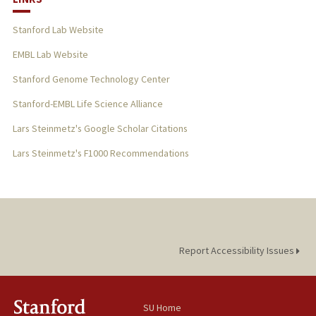
Stanford Lab Website
EMBL Lab Website
Stanford Genome Technology Center
Stanford-EMBL Life Science Alliance
Lars Steinmetz's Google Scholar Citations
Lars Steinmetz's F1000 Recommendations
Report Accessibility Issues
SU Home