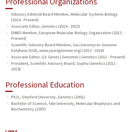
Professional Organizations
Advisory Editorial Board Member, Molecular Systems Biology
(2014 - Present)
Associate Editor, Genetics (2014 - 2023)
EMBO Member, European Molecular Biology Organization (2013 -
Present)
Scientific Advisory Board Member, Saccharomyces Genome
Database (SGD, www.yeastgenome.org) (2013 - 2018)
Associate Editor, G3: Genes | Genomes | Genetics (2011 - Present)
President, Scientific Advisory Board, Sophia Genetics (2011 -
2019)
Professional Education
Ph.D., Stanford University, Genetics (2001)
Bachelor of Science, Yale University, Molecular Biophysics and
Biochemistry (1997)
LINKS