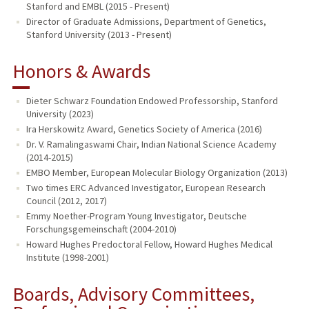
Stanford and EMBL (2015 - Present)
Director of Graduate Admissions, Department of Genetics,
Stanford University (2013 - Present)
Honors & Awards
Dieter Schwarz Foundation Endowed Professorship, Stanford
University (2023)
Ira Herskowitz Award, Genetics Society of America (2016)
Dr. V. Ramalingaswami Chair, Indian National Science Academy
(2014-2015)
EMBO Member, European Molecular Biology Organization (2013)
Two times ERC Advanced Investigator, European Research
Council (2012, 2017)
Emmy Noether-Program Young Investigator, Deutsche
Forschungsgemeinschaft (2004-2010)
Howard Hughes Predoctoral Fellow, Howard Hughes Medical
Institute (1998-2001)
Boards, Advisory Committees,