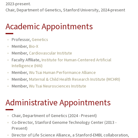
2023-present.
Chair, Department of Genetics, Stanford University, 2024-present
Academic Appointments
Professor,
Genetics
Member,
Bio-X
Member,
Cardiovascular Institute
Faculty Affiliate,
Institute for Human-Centered Artificial
Intelligence (HAI)
Member,
Wu Tsai Human Performance Alliance
Member,
Maternal & Child Health Research Institute (MCHRI)
Member,
Wu Tsai Neurosciences Institute
Administrative Appointments
Chair, Department of Genetics (2024 - Present)
Co-Director, Stanford Genome Technology Center (2013 -
Present)
Director of Life Science Alliance, a Stanford-EMBL collaboration,