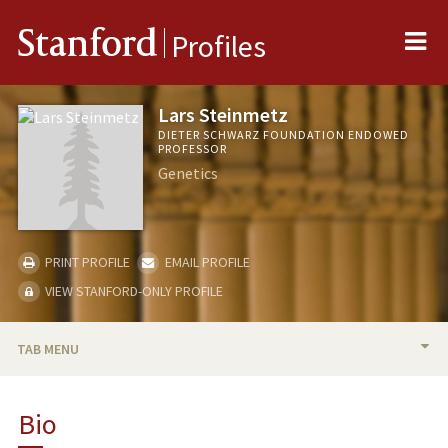
Me
Stanford
Profiles
Lars Steinmetz
DIETER SCHWARZ FOUNDATION ENDOWED
PROFESSOR
Genetics
PRINT PROFILE
EMAIL PROFILE
VIEW STANFORD-ONLY PROFILE
TAB MENU
BIO
Bio
RESEARCH & SCHOLARSHIP