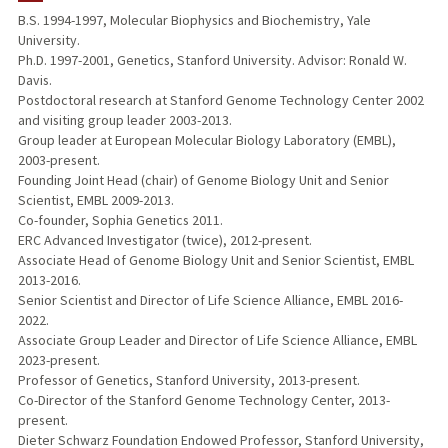
B.S. 1994-1997, Molecular Biophysics and Biochemistry, Yale
University.
TEACHING
Ph.D. 1997-2001, Genetics, Stanford University. Advisor: Ronald W.
Davis.
PUBLICATIONS
Postdoctoral research at Stanford Genome Technology Center 2002
and visiting group leader 2003-2013.
Group leader at European Molecular Biology Laboratory (EMBL),
2003-present.
Founding Joint Head (chair) of Genome Biology Unit and Senior
Scientist, EMBL 2009-2013.
Co-founder, Sophia Genetics 2011.
ERC Advanced Investigator (twice), 2012-present.
Associate Head of Genome Biology Unit and Senior Scientist, EMBL
2013-2016.
Senior Scientist and Director of Life Science Alliance, EMBL 2016-
2022.
Associate Group Leader and Director of Life Science Alliance, EMBL
2023-present.
Professor of Genetics, Stanford University, 2013-present.
Co-Director of the Stanford Genome Technology Center, 2013-
present.
Dieter Schwarz Foundation Endowed Professor, Stanford University,