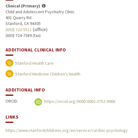
Clinical (Primary)
Child and Adolescent Psychiatry Clinic
401 Quarry Rd
Stanford, CA 94305
(office)
(650) 723-5511
(650) 724-7389 (fax)
ADDITIONAL CLINICAL INFO
Stanford Health Care
Stanford Medicine Children's Health
ADDITIONAL INFO
ORCID:
https://orcid.org/0000-0002-3752-9966
LINKS
https://www.stanfordchildrens.org/en/service/cardiac-psychology