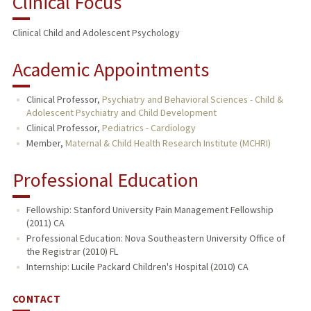
Clinical Focus
PUBLICATIONS
Clinical Child and Adolescent Psychology
Academic Appointments
Clinical Professor,
Psychiatry and Behavioral Sciences - Child &
Adolescent Psychiatry and Child Development
Clinical Professor,
Pediatrics - Cardiology
Member,
Maternal & Child Health Research Institute (MCHRI)
Professional Education
Fellowship: Stanford University Pain Management Fellowship
(2011) CA
Professional Education: Nova Southeastern University Office of
the Registrar (2010) FL
Internship: Lucile Packard Children's Hospital (2010) CA
CONTACT