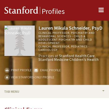
Me
Stanford
Profiles
Lauren Mikula Schneider, PsyD
CLINICAL PROFESSOR, PSYCHIATRY AND
BEHAVIORAL SCIENCES - CHILD &
ADOLESCENT PSYCHIATRY AND CHILD
DEVELOPMENT
CLINICAL PROFESSOR, PEDIATRICS -
CARDIOLOGY
Practices at
Stanford Health Care
Stanford Medicine Children's Health
PRINT PROFILE
EMAIL PROFILE
VIEW STANFORD-ONLY PROFILE
TAB MENU
BIO