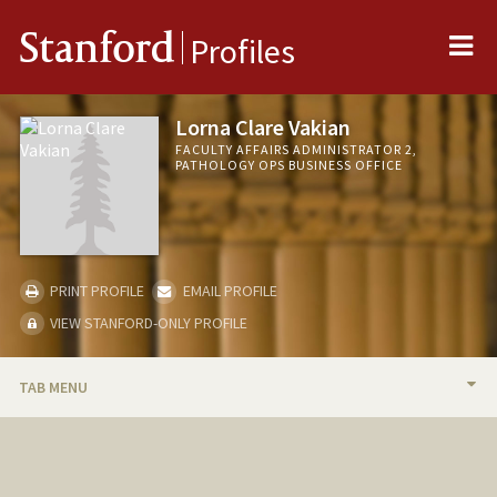
Me
Stanford
Profiles
Lorna Clare Vakian
FACULTY AFFAIRS ADMINISTRATOR 2,
PATHOLOGY OPS BUSINESS OFFICE
PRINT PROFILE
EMAIL PROFILE
VIEW STANFORD-ONLY PROFILE
TAB MENU