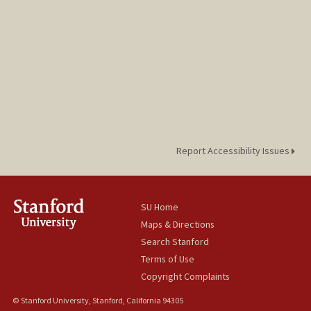
Report Accessibility Issues
SU Home
Maps & Directions
Search Stanford
Terms of Use
Copyright Complaints
© Stanford University, Stanford, California 94305