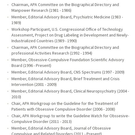
Chairman, APA Committee on the Biographical Directory and
Manpower Research (1981 - 1986)
Member, Editorial Advisory Board, Psychiatric Medicine (1983 -
1989)
Workshop Participant, U.S. Congressional Office of Technology
Assessment, Project on Drug Labeling in Development and Newly-
Industrialized Countries (1989 - 1990)
Chairman, APA Committee on the Biographical Directory and
professional Activities Research (1992 - 1994)
Member, Obsessive-Compulsive Foundation Scientific Advisory
Board (1996 - Present)
Member, Editorial Advisory Board, CNS Spectrums (1997 - 2009)
Member, Editorial Advisory Board, Brief Treatment and Crisis
Intervention (2001 - 2009)
Member, Editorial Advisory Board, Clinical Neuropsychiatry (2004 -
2010)
Chair, APA Workgroup on the Guideline for the Treatment of
Patients with Obsessive Compulsive Disorder (2006 - 2008)
Chair, APA Workgroup to write the Guideline Watch for Obssesive-
Compulsive Disorder (2011 - 2013)
Member, Editorial Advisory Board, Journal of Obsessive
Compulsive and Related Disorders (2011 - Present)