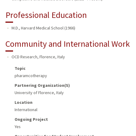
Professional Education
M.D., Harvard Medical School (1966)
Community and International Work
OCD Research
,
Florence, Italy
Topic
pharamcotherapy
Partnering Organization(s)
University of Florence, Italy
Location
International
Ongoing Project
Yes