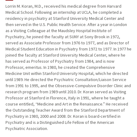
Lorrin M. Koran, M.D., received his medical degree from Harvard
Medical School. Following an internship at UCLA, he completed a
PUBLICATIONS
residency in psychiatry at Stanford University Medical Center and
then served in the U.S. Public Health Service. After a year in London
as a Visiting Colleague at the Maudsley Hospital Institute of
Psychiatry, he joined the faculty at SUNY at Sony Brook in 1972,
served as Associate Professor from 1976 to 1977, and as Director of
Medical Student Education in Psychiatry from 1972 to 1977. In 1977 he
joined the faculty at Stanford University Medical Center, where he
has served as Professor of Psychiatry from 1984, and is now
Professor, emeritus. In 1980, he created the Comprehensive
Medicine Unit within Stanford University Hospital, which he directed
until 1989. He directed the Psychiatric Consultation/Liaison Service
from 1991 to 1995, and the Obsessive-Compulsive Disorder Clinic and
research program from 1989 until 2010. Dr. Koran served as Visiting
Professor at Stanford in Florence, Italy in 1991, where he taught a
course entitled, “Medicine and Art in the Renaissance.” He received
the Outstanding Teacher Award from the Stanford Department of
Psychiatry in 1980, 2000 and 2008. Dr. Koran is board-certified in
Psychiatry and is a Distinguished Life Fellow of the American
Psychiatric Association.