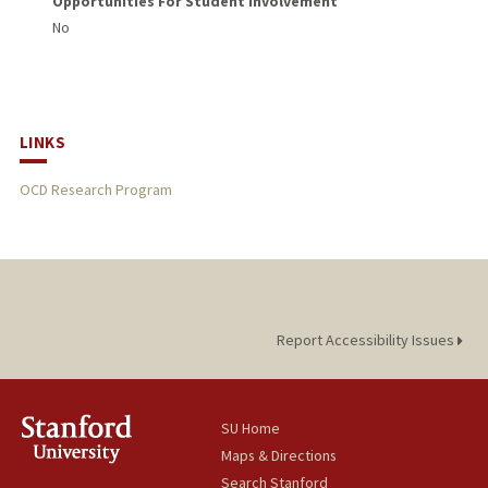
Opportunities For Student Involvement
No
LINKS
OCD Research Program
Report Accessibility Issues
SU Home
Maps & Directions
Search Stanford