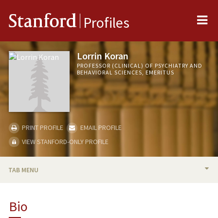
Me
Stanford
Profiles
Lorrin Koran
PROFESSOR (CLINICAL) OF PSYCHIATRY AND
BEHAVIORAL SCIENCES, EMERITUS
PRINT PROFILE
EMAIL PROFILE
VIEW STANFORD-ONLY PROFILE
TAB MENU
BIO
Bio
RESEARCH & SCHOLARSHIP