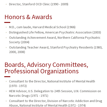
Director, Stanford OCD Clinic (1990 - 2009)
Honors & Awards
M.D., cum laude, Harvard Medical School (1966)
Distinguished Life Fellow, American Psychiatric Association (2003)
Outstanding Achievement Award, Northern California Psychiatric
Society (2004)
Outstanding Teacher Award, Stanford Psychiatry Residents (1980,
2000, 2008)
Boards, Advisory Committees,
Professional Organizations
Consultant to the Director, National Institute of Mental Health
(1970 - 1972)
HEW Advisor, U.S. Delegation to 24th Session, U.N. Commission on
Narcotic Drugs (1971 - 1971)
Consultant to the Director, Division of Narcotic Addiction and Drug
Abuse, National Institute of Mental Health (1972 - 1974)