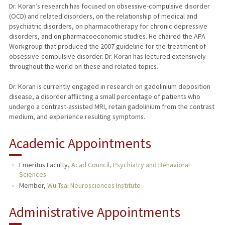
Dr. Koran’s research has focused on obsessive-compulsive disorder
(OCD) and related disorders, on the relationship of medical and
psychiatric disorders, on pharmacotherapy for chronic depressive
disorders, and on pharmacoeconomic studies. He chaired the APA
Workgroup that produced the 2007 guideline for the treatment of
obsessive-compulsive disorder. Dr. Koran has lectured extensively
throughout the world on these and related topics.
Dr. Koran is currently engaged in research on gadolinium deposition
disease, a disorder afflicting a small percentage of patients who
undergo a contrast-assisted MRI, retain gadolinium from the contrast
medium, and experience resulting symptoms.
Academic Appointments
Emeritus Faculty,
Acad Council, Psychiatry and Behavioral
Sciences
Member,
Wu Tsai Neurosciences Institute
Administrative Appointments