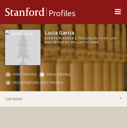
Me
Stanford
Profiles
Lucia Garcia
EVENTS PLANNER 1, PEDS/QUALITY OF LIFE
AND PEDIATRIC PALLIATIVE CARE
PRINT PROFILE
EMAIL PROFILE
VIEW STANFORD-ONLY PROFILE
TAB MENU