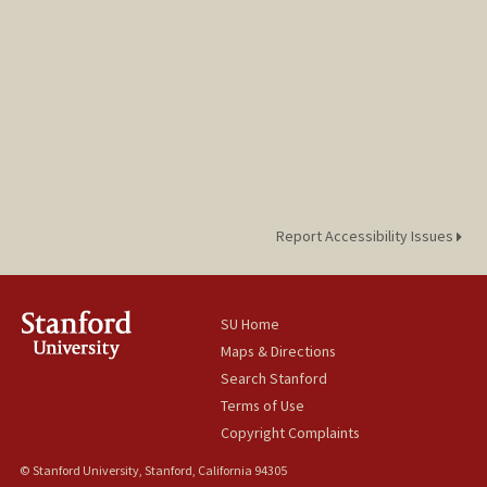
Report Accessibility Issues
SU Home
Maps & Directions
Search Stanford
Terms of Use
Copyright Complaints
© Stanford University, Stanford, California 94305