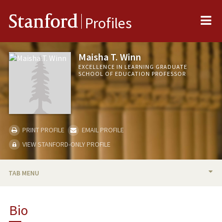
Me
Stanford
Profiles
Maisha T. Winn
EXCELLENCE IN LEARNING GRADUATE
SCHOOL OF EDUCATION PROFESSOR
PRINT PROFILE
EMAIL PROFILE
VIEW STANFORD-ONLY PROFILE
TAB MENU
BIO
Bio
RESEARCH & SCHOLARSHIP