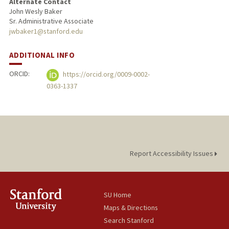
Alternate Contact
John Wesly Baker
Sr. Administrative Associate
jwbaker1@stanford.edu
ADDITIONAL INFO
ORCID:
https://orcid.org/0009-0002-
0363-1337
Report Accessibility Issues
SU Home
Maps & Directions
Search Stanford