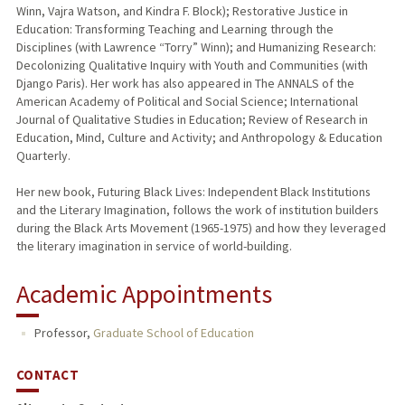
Winn, Vajra Watson, and Kindra F. Block); Restorative Justice in
Education: Transforming Teaching and Learning through the
Disciplines (with Lawrence “Torry” Winn); and Humanizing Research:
Decolonizing Qualitative Inquiry with Youth and Communities (with
Django Paris). Her work has also appeared in The ANNALS of the
American Academy of Political and Social Science; International
Journal of Qualitative Studies in Education; Review of Research in
Education, Mind, Culture and Activity; and Anthropology & Education
Quarterly.
Her new book, Futuring Black Lives: Independent Black Institutions
and the Literary Imagination, follows the work of institution builders
during the Black Arts Movement (1965-1975) and how they leveraged
the literary imagination in service of world-building.
Academic Appointments
Professor,
Graduate School of Education
CONTACT