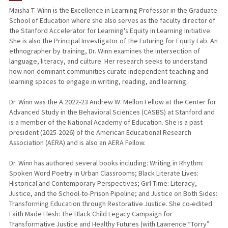
Maisha T. Winn is the Excellence in Learning Professor in the Graduate
School of Education where she also serves as the faculty director of
TEACHING
the Stanford Accelerator for Learning's Equity in Learning Initiative.
She is also the Principal Investigator of the Futuring for Equity Lab. An
PUBLICATIONS
ethnographer by training, Dr. Winn examines the intersection of
language, literacy, and culture. Her research seeks to understand
how non-dominant communities curate independent teaching and
learning spaces to engage in writing, reading, and learning.
Dr. Winn was the A 2022-23 Andrew W. Mellon Fellow at the Center for
Advanced Study in the Behavioral Sciences (CASBS) at Stanford and
is a member of the National Academy of Education. She is a past
president (2025-2026) of the American Educational Research
Association (AERA) and is also an AERA Fellow.
Dr. Winn has authored several books including: Writing in Rhythm:
Spoken Word Poetry in Urban Classrooms; Black Literate Lives:
Historical and Contemporary Perspectives; Girl Time: Literacy,
Justice, and the School-to-Prison Pipeline; and Justice on Both Sides:
Transforming Education through Restorative Justice. She co-edited
Faith Made Flesh: The Black Child Legacy Campaign for
Transformative Justice and Healthy Futures (with Lawrence “Torry”