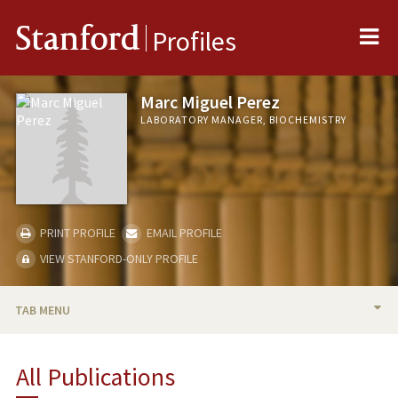
Me
Stanford
Profiles
Marc Miguel Perez
LABORATORY MANAGER, BIOCHEMISTRY
PRINT PROFILE
EMAIL PROFILE
VIEW STANFORD-ONLY PROFILE
TAB MENU
PUBLICATIONS
All Publications