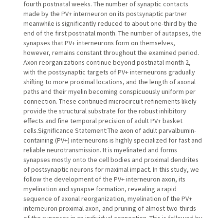
fourth postnatal weeks. The number of synaptic contacts
made by the PV+ interneuron on its postsynaptic partner
meanwhile is significantly reduced to about one-third by the
end of the first postnatal month. The number of autapses, the
synapses that PV+ interneurons form on themselves,
however, remains constant throughout the examined period.
Axon reorganizations continue beyond postnatal month 2,
with the postsynaptic targets of PV+ interneurons gradually
shifting to more proximal locations, and the length of axonal
paths and their myelin becoming conspicuously uniform per
connection. These continued microcircuit refinements likely
provide the structural substrate for the robust inhibitory
effects and fine temporal precision of adult PV+ basket
cells.Significance Statement:The axon of adult parvalbumin-
containing (PV+) interneurons is highly specialized for fast and
reliable neurotransmission. It is myelinated and forms
synapses mostly onto the cell bodies and proximal dendrites
of postsynaptic neurons for maximal impact. In this study, we
follow the development of the PV+ interneuron axon, its
myelination and synapse formation, revealing a rapid
sequence of axonal reorganization, myelination of the PV+
interneuron proximal axon, and pruning of almost two-thirds