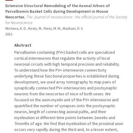
Extensive Structural Remodeling of the Axonal Arbors of
Parvalbumin Basket Cells during Development in Mouse
Neocortex.
The Journal of neuroscience : the official journal of the Society
for Neuroscience
Micheva, K. D., Kiraly, M., Perez, M. M., Madison, D. V.
2021
Abstract
Parvalbumin-containing (PV+) basket cells are specialized
cortical interneurons that regulate the activity of local
neuronal circuits with high temporal precision and reliability.
To understand how the PV+ interneuron connectivity
underlying these functional properties is established during
development, we used array tomography to map pairs of
synaptically connected PV+ interneurons and postsynaptic
neurons from the neocortex of mice of both sexes. We
focused on the axon-myelin unit of the PV+ interneuron and
quantified the number of synapses onto the postsynaptic
neuron, length of connecting axonal paths, and their
myelination at different time points between 2weeks and
7months of age. We find that myelination of the proximal axon
occurs very rapidly during the third and, to a lesser extent,