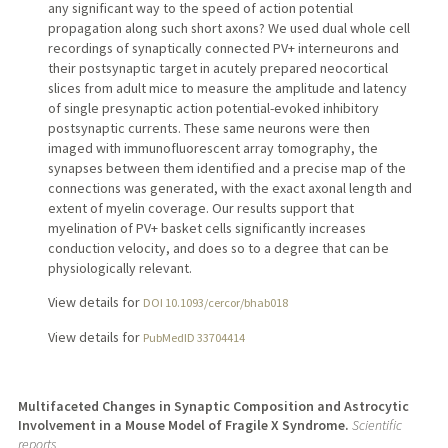
any significant way to the speed of action potential
propagation along such short axons? We used dual whole cell
recordings of synaptically connected PV+ interneurons and
their postsynaptic target in acutely prepared neocortical
slices from adult mice to measure the amplitude and latency
of single presynaptic action potential-evoked inhibitory
postsynaptic currents. These same neurons were then
imaged with immunofluorescent array tomography, the
synapses between them identified and a precise map of the
connections was generated, with the exact axonal length and
extent of myelin coverage. Our results support that
myelination of PV+ basket cells significantly increases
conduction velocity, and does so to a degree that can be
physiologically relevant.
View details for
DOI 10.1093/cercor/bhab018
View details for
PubMedID 33704414
Multifaceted Changes in Synaptic Composition and Astrocytic
Involvement in a Mouse Model of Fragile X Syndrome.
Scientific
reports