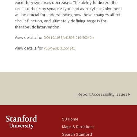
excitatory synapses decreases. The ability to dissect the
circuit deficits by synapse type and astrocytic involvement
will be crucial for understanding how these changes affect
circuit function, and ultimately defining targets for
therapeutic intervention.
View details for
DOI 10.1038/s41598-019-50240-x
View details for
PubMedID 31554841
Report Accessibility Issues
SU Home
Maps & Directions
Search Stanford