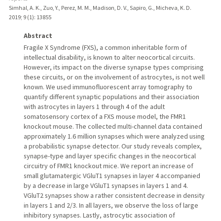
Simhal, A. K., Zuo, Y., Perez, M. M., Madison, D. V., Sapiro, G., Micheva, K. D.
2019
;
9 (1)
: 13855
Abstract
Fragile X Syndrome (FXS), a common inheritable form of
intellectual disability, is known to alter neocortical circuits.
However, its impact on the diverse synapse types comprising
these circuits, or on the involvement of astrocytes, is not well
known. We used immunofluorescent array tomography to
quantify different synaptic populations and their association
with astrocytes in layers 1 through 4 of the adult
somatosensory cortex of a FXS mouse model, the FMR1
knockout mouse. The collected multi-channel data contained
approximately 1.6 million synapses which were analyzed using
a probabilistic synapse detector. Our study reveals complex,
synapse-type and layer specific changes in the neocortical
circuitry of FMR1 knockout mice. We report an increase of
small glutamatergic VGluT1 synapses in layer 4 accompanied
by a decrease in large VGluT1 synapses in layers 1 and 4.
VGluT2 synapses show a rather consistent decrease in density
in layers 1 and 2/3. In all layers, we observe the loss of large
inhibitory synapses. Lastly, astrocytic association of