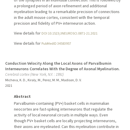
of the synapses in an individual connection. This is followed by
a prolonged period of axon refinement and additional
myelination leading to a remarkable precision of connections
in the adult mouse cortex, consistent with the temporal
precision and fidelity of PV+ interneuron action.
View details for
DOI 10.1523/JNEUROSCI.0871-21.2021
View details for
PubMedID 34583957
Conduction Velocity Along the Local Axons of Parvalbumin
Interneurons Correlates With the Degree of Axonal Myelination.
Cerebral cortex (New York, N.Y. : 1991)
Micheva, K. D., Kiraly, M., Perez, M. M., Madison, D. V.
2021
Abstract
Parvalbumin-containing (PV+) basket cells in mammalian
neocortex are fast-spiking interneurons that regulate the
activity of local neuronal circuits in multiple ways. Even
though PV+ basket cells are locally projecting interneurons,
their axons are myelinated. Can this myelination contribute in