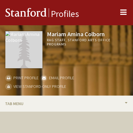
Me
Stanford
Profiles
Mariam Amina Colborn
RAG STAFF, STANFORD ARTS OFFICE
PROGRAMS
PRINT PROFILE
EMAIL PROFILE
VIEW STANFORD-ONLY PROFILE
TAB MENU