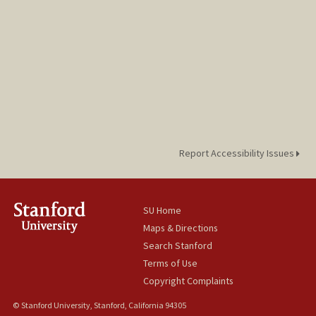
Report Accessibility Issues
SU Home
Maps & Directions
Search Stanford
Terms of Use
Copyright Complaints
© Stanford University, Stanford, California 94305