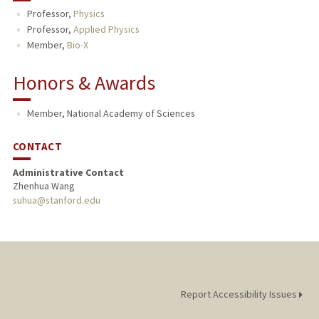
Professor,
Physics
PUBLICATIONS
Professor,
Applied Physics
Member,
Bio-X
Honors & Awards
Member, National Academy of Sciences
CONTACT
Administrative Contact
Zhenhua Wang
suhua@stanford.edu
Report Accessibility Issues