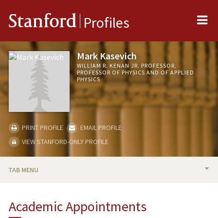
Me
Stanford
Profiles
Mark Kasevich
WILLIAM R. KENAN JR. PROFESSOR,
PROFESSOR OF PHYSICS AND OF APPLIED
PHYSICS
PRINT PROFILE
EMAIL PROFILE
VIEW STANFORD-ONLY PROFILE
TAB MENU
BIO
Academic Appointments
TEACHING