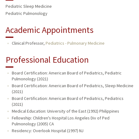
Pediatric Sleep Medicine
Pediatric Pulmonology
Academic Appointments
Clinical Professor,
Pediatrics - Pulmonary Medicine
Professional Education
Board Certification: American Board of Pediatrics, Pediatric
Pulmonology (2021)
Board Certification: American Board of Pediatrics, Sleep Medicine
(2021)
Board Certification: American Board of Pediatrics, Pediatrics
(2021)
Medical Education: University of the East (1992) Philippines
Fellowship: Children's Hospital Los Angeles Div of Ped
Pulmonology (2005) CA
Residency: Overlook Hospital (1997) NJ