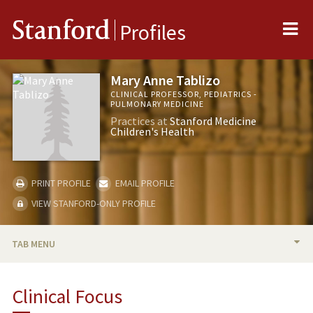
Me
Stanford
Profiles
Mary Anne Tablizo
CLINICAL PROFESSOR, PEDIATRICS -
PULMONARY MEDICINE
Practices at
Stanford Medicine
Children's Health
PRINT PROFILE
EMAIL PROFILE
VIEW STANFORD-ONLY PROFILE
TAB MENU
BIO
Clinical Focus
PUBLICATIONS