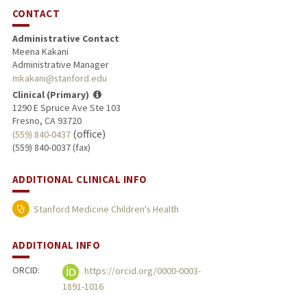
CONTACT
Administrative Contact
Meena Kakani
Administrative Manager
mkakani@stanford.edu
Clinical (Primary)
1290 E Spruce Ave Ste 103
Fresno, CA 93720
(office)
(559) 840-0437
(559) 840-0037 (fax)
ADDITIONAL CLINICAL INFO
Stanford Medicine Children's Health
ADDITIONAL INFO
ORCID:
https://orcid.org/0000-0003-
1891-1016