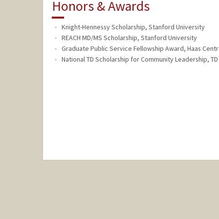
Honors & Awards
Knight-Hennessy Scholarship, Stanford University
REACH MD/MS Scholarship, Stanford University
Graduate Public Service Fellowship Award, Haas Centr
National TD Scholarship for Community Leadership, T