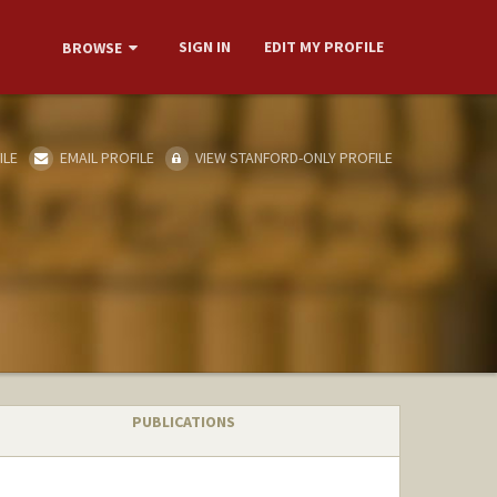
SIGN IN
EDIT MY PROFILE
BROWSE
ILE
EMAIL PROFILE
VIEW STANFORD-ONLY PROFILE
PUBLICATIONS