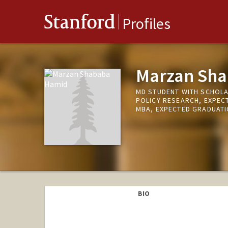
Stanford
Profiles
Marzan Sh
MD STUDENT WITH SCHOLA
POLICY RESEARCH, EXPEC
MBA, EXPECTED GRADUATI
BIO