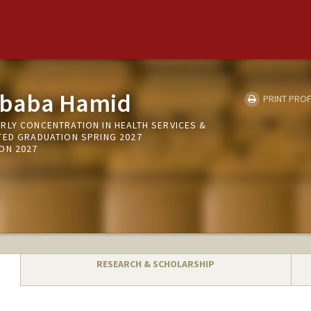
ababa Hamid
PRINT PROF
RLY CONCENTRATION IN HEALTH SERVICES &
TED GRADUATION SPRING 2027
ON 2027
RESEARCH & SCHOLARSHIP