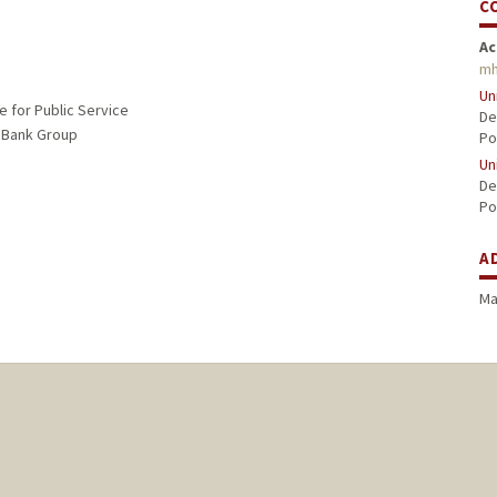
C
Ac
mh
Un
e for Public Service
De
D Bank Group
Po
Un
De
Po
A
Ma