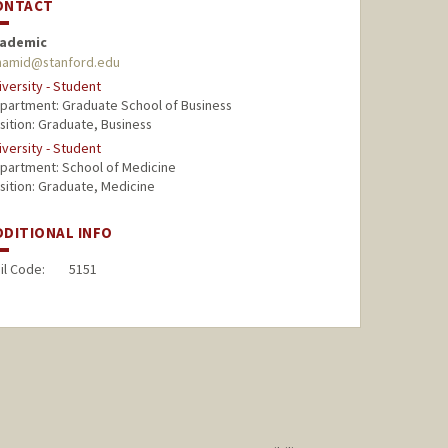
ONTACT
ademic
amid@stanford.edu
iversity - Student
partment: Graduate School of Business
sition: Graduate, Business
iversity - Student
partment: School of Medicine
sition: Graduate, Medicine
DDITIONAL INFO
il Code:
5151