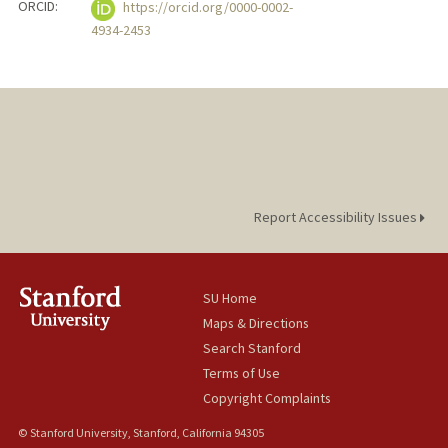
ORCID:
https://orcid.org/0000-0002-
4934-2453
Report Accessibility Issues
SU Home
Maps & Directions
Search Stanford
Terms of Use
Copyright Complaints
© Stanford University, Stanford, California 94305