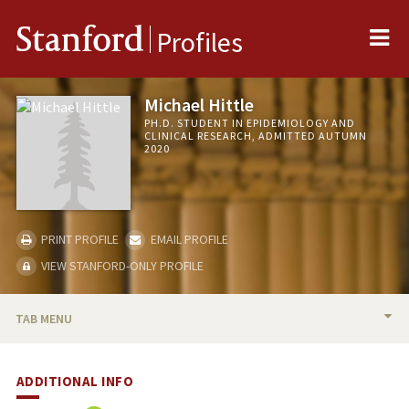
Me
Stanford
Profiles
Michael Hittle
PH.D. STUDENT IN EPIDEMIOLOGY AND
CLINICAL RESEARCH, ADMITTED AUTUMN
2020
PRINT PROFILE
EMAIL PROFILE
VIEW STANFORD-ONLY PROFILE
TAB MENU
BIO
ADDITIONAL INFO
PUBLICATIONS