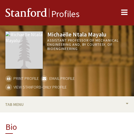
Me
Stanford
Profiles
Michaëlle Ntala Mayalu
ASSISTANT PROFESSOR OF MECHANICAL
ENGINEERING AND, BY COURTESY, OF
BIOENGINEERING
PRINT PROFILE
EMAIL PROFILE
VIEW STANFORD-ONLY PROFILE
TAB MENU
BIO
Bio
TEACHING