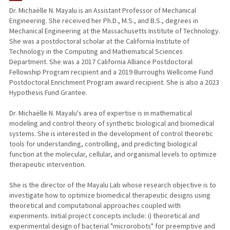
Dr. Michaëlle N. Mayalu is an Assistant Professor of Mechanical
Engineering. She received her Ph.D., M.S., and B.S., degrees in
PUBLICATIONS
Mechanical Engineering at the Massachusetts Institute of Technology.
She was a postdoctoral scholar at the California Institute of
Technology in the Computing and Mathematical Sciences
Department. She was a 2017 California Alliance Postdoctoral
Fellowship Program recipient and a 2019 Burroughs Wellcome Fund
Postdoctoral Enrichment Program award recipient. She is also a 2023
Hypothesis Fund Grantee.
Dr. Michaëlle N. Mayalu's area of expertise is in mathematical
modeling and control theory of synthetic biological and biomedical
systems. She is interested in the development of control theoretic
tools for understanding, controlling, and predicting biological
function at the molecular, cellular, and organismal levels to optimize
therapeutic intervention.
She is the director of the Mayalu Lab whose research objective is to
investigate how to optimize biomedical therapeutic designs using
theoretical and computational approaches coupled with
experiments. Initial project concepts include: i) theoretical and
experimental design of bacterial "microrobots" for preemptive and