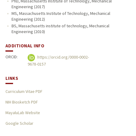
PhD, Massachusetts Institute of Technology, Mechanical
Engineering (2017)
MS, Massachusetts Institute of Technology, Mechanical
Engineering (2012)
BS, Massachusetts institute of technology, Mechanical
Engineering (2010)
ADDITIONAL INFO
ORCID:
https://orcid.org/0000-0002-
9678-0157
LINKS
Curriculum Vitae PDF
NIH Biosketch PDF
MayaluLab Website
Google Scholar