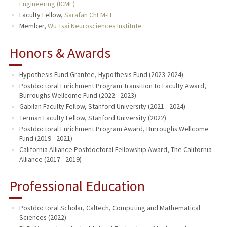
Engineering (ICME)
Faculty Fellow,
Sarafan ChEM-H
Member,
Wu Tsai Neurosciences Institute
Honors & Awards
Hypothesis Fund Grantee, Hypothesis Fund (2023-2024)
Postdoctoral Enrichment Program Transition to Faculty Award,
Burroughs Wellcome Fund (2022 - 2023)
Gabilan Faculty Fellow, Stanford University (2021 - 2024)
Terman Faculty Fellow, Stanford University (2022)
Postdoctoral Enrichment Program Award, Burroughs Wellcome
Fund (2019 - 2021)
California Alliance Postdoctoral Fellowship Award, The California
Alliance (2017 - 2019)
Professional Education
Postdoctoral Scholar, Caltech, Computing and Mathematical
Sciences (2022)