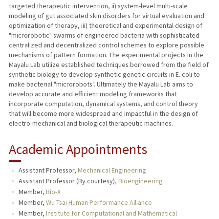
targeted therapeutic intervention, ii) system-level multi-scale
modeling of gut associated skin disorders for virtual evaluation and
optimization of therapy, iii) theoretical and experimental design of
"microrobotic" swarms of engineered bacteria with sophisticated
centralized and decentralized control schemes to explore possible
mechanisms of pattern formation. The experimental projects in the
Mayalu Lab utilize established techniques borrowed from the field of
synthetic biology to develop synthetic genetic circuits in E. coli to
make bacterial "microrobots". Ultimately the Mayalu Lab aims to
develop accurate and efficient modeling frameworks that
incorporate computation, dynamical systems, and control theory
that will become more widespread and impactful in the design of
electro-mechanical and biological therapeutic machines.
Academic Appointments
Assistant Professor,
Mechanical Engineering
Assistant Professor (By courtesy),
Bioengineering
Member,
Bio-X
Member,
Wu Tsai Human Performance Alliance
Member,
Institute for Computational and Mathematical