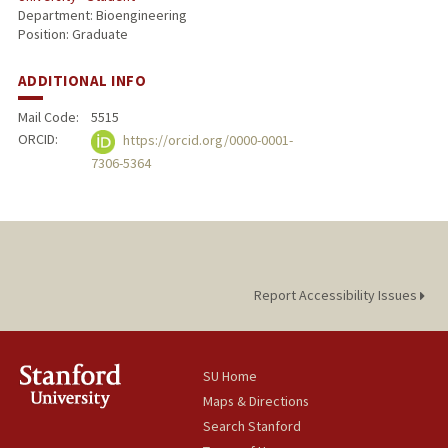
Department: Bioengineering
Position: Graduate
ADDITIONAL INFO
Mail Code:
5515
ORCID:
https://orcid.org/0000-0001-
7306-5364
Report Accessibility Issues
SU Home
Maps & Directions
Search Stanford