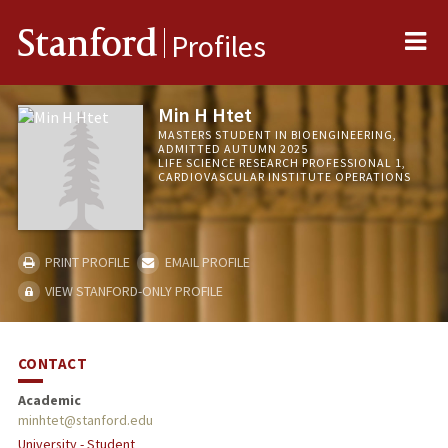
Me
Stanford
Profiles
Min H Htet
MASTERS STUDENT IN BIOENGINEERING,
ADMITTED AUTUMN 2025
LIFE SCIENCE RESEARCH PROFESSIONAL 1,
CARDIOVASCULAR INSTITUTE OPERATIONS
PRINT PROFILE
EMAIL PROFILE
VIEW STANFORD-ONLY PROFILE
CONTACT
Academic
minhtet@stanford.edu
University - Student