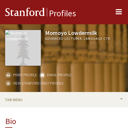
Me
Stanford
Profiles
Momoyo Lowdermilk
ADVANCED LECTURER, LANGUAGE CTR
PRINT PROFILE
EMAIL PROFILE
VIEW STANFORD-ONLY PROFILE
TAB MENU
BIO
Bio
RESEARCH & SCHOLARSHIP