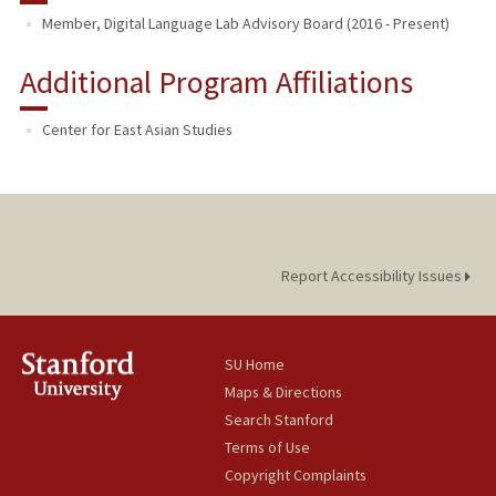
Member, Digital Language Lab Advisory Board (2016 - Present)
Additional Program Affiliations
Center for East Asian Studies
Report Accessibility Issues
SU Home
Maps & Directions
Search Stanford
Terms of Use
Copyright Complaints