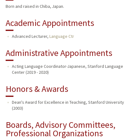
Born and raised in Chiba, Japan.
TEACHING
Academic Appointments
Advanced Lecturer,
Language Ctr
Administrative Appointments
Acting Language Coordinator-Japanese, Stanford Language
Center (2019 - 2020)
Honors & Awards
Dean's Award for Excellence in Teaching, Stanford University
(2003)
Boards, Advisory Committees,
Professional Organizations