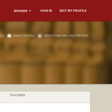
SIGN IN
EDIT MY PROFILE
BROWSE
ILE
EMAIL PROFILE
VIEW STANFORD-ONLY PROFILE
TEACHING