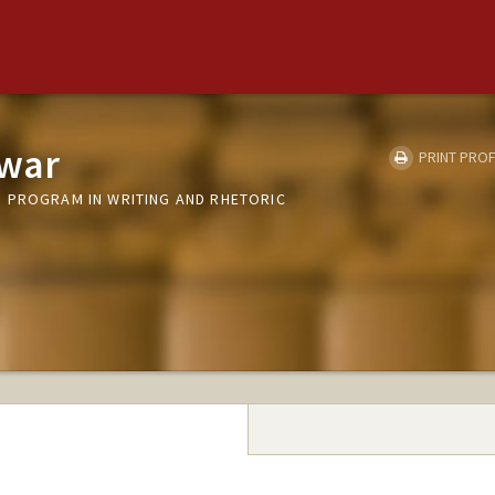
nwar
PRINT PROF
 PROGRAM IN WRITING AND RHETORIC