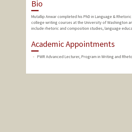
Bio
Mutallip Anwar completed his PhD in Language & Rhetoric a
college writing courses at the University of Washington a
include rhetoric and composition studies, language educati
Academic Appointments
PWR Advanced Lecturer, Program in Writing and Rheto