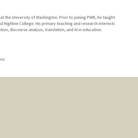
t the University of Washington. Prior to joining PWR, he taught
nd Highline College. His primary teaching and research interests
on, discourse analysis, translation, and AI in education.
ric