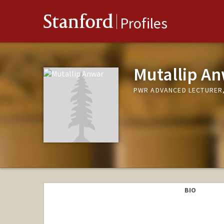
Stanford
Profiles
Mutallip A
PWR ADVANCED LECTURER,
BIO