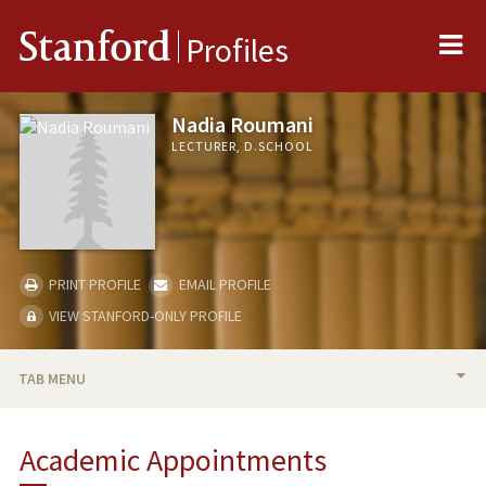
Me
Stanford
Profiles
Nadia Roumani
LECTURER, D.SCHOOL
PRINT PROFILE
EMAIL PROFILE
VIEW STANFORD-ONLY PROFILE
TAB MENU
BIO
Academic Appointments