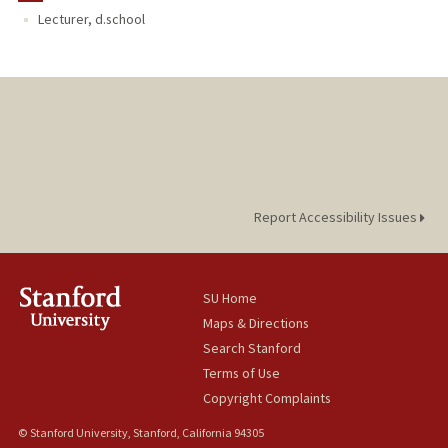
Lecturer, d.school
Report Accessibility Issues
SU Home
Maps & Directions
Search Stanford
Terms of Use
Copyright Complaints
© Stanford University, Stanford, California 94305