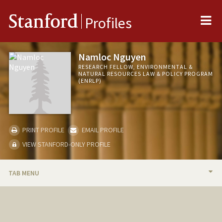
Me
Stanford
Profiles
Namloc Nguyen
RESEARCH FELLOW, ENVIRONMENTAL &
NATURAL RESOURCES LAW & POLICY PROGRAM
(ENRLP)
PRINT PROFILE
EMAIL PROFILE
VIEW STANFORD-ONLY PROFILE
TAB MENU