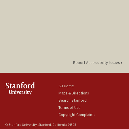
Report Accessibility Issues
SU Home
Maps & Directions
Search Stanford
Terms of Use
Copyright Complaints
© Stanford University, Stanford, California 94305