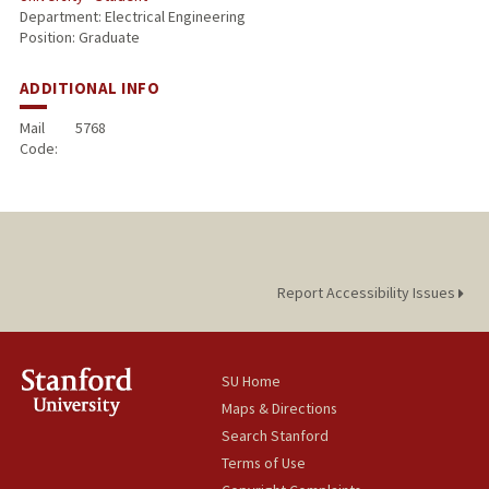
Department: Electrical Engineering
Position: Graduate
ADDITIONAL INFO
Mail
5768
Code:
Report Accessibility Issues
SU Home
Maps & Directions
Search Stanford
Terms of Use