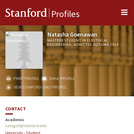
Me
Stanford
Profiles
Natasha Goenawan
MASTERS STUDENT IN ELECTRICAL
ENGINEERING, ADMITTED AUTUMN 2024
PRINT PROFILE
EMAIL PROFILE
VIEW STANFORD-ONLY PROFILE
CONTACT
Academic
natagoh@stanford.edu
University - Student