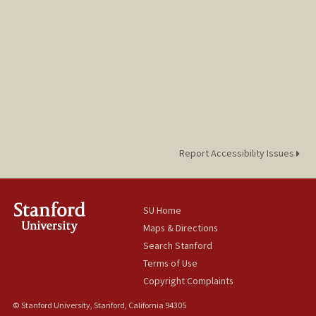
Report Accessibility Issues
SU Home
Maps & Directions
Search Stanford
Terms of Use
Copyright Complaints
© Stanford University, Stanford, California 94305