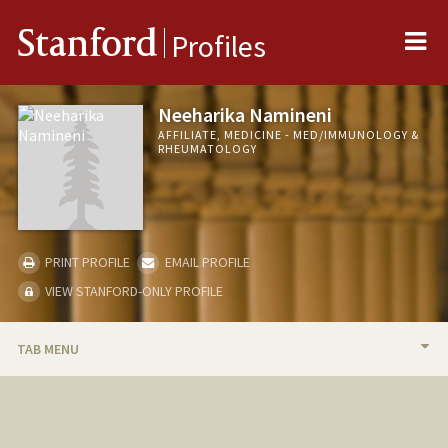
Me
Stanford
Profiles
Neeharika Namineni
AFFILIATE, MEDICINE - MED/IMMUNOLOGY &
RHEUMATOLOGY
PRINT PROFILE
EMAIL PROFILE
VIEW STANFORD-ONLY PROFILE
TAB MENU