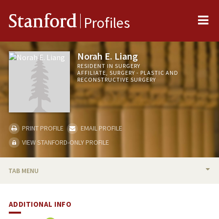
Me
Stanford
Profiles
Norah E. Liang
RESIDENT IN SURGERY
AFFILIATE, SURGERY - PLASTIC AND
RECONSTRUCTIVE SURGERY
PRINT PROFILE
EMAIL PROFILE
VIEW STANFORD-ONLY PROFILE
TAB MENU
BIO
ADDITIONAL INFO
PUBLICATIONS