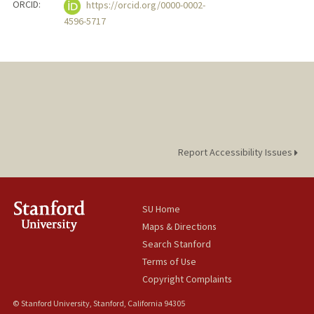
ORCID:
https://orcid.org/0000-0002-
4596-5717
Report Accessibility Issues
SU Home
Maps & Directions
Search Stanford
Terms of Use
Copyright Complaints
© Stanford University, Stanford, California 94305