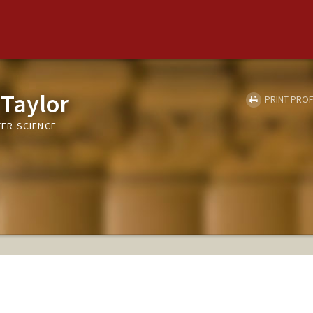
 Taylor
PRINT PROF
ER SCIENCE