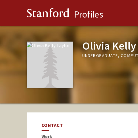
Stanford
Profiles
Olivia Kelly
UNDERGRADUATE, COMPUT
CONTACT
Work