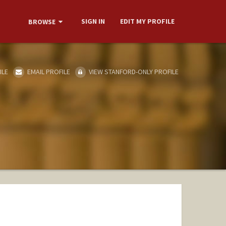
SIGN IN
EDIT MY PROFILE
BROWSE
ILE
EMAIL PROFILE
VIEW STANFORD-ONLY PROFILE