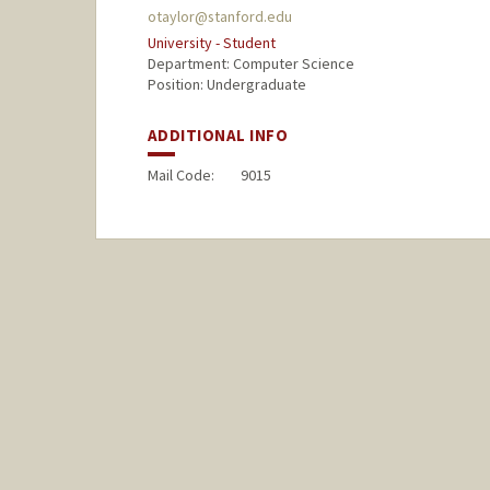
otaylor@stanford.edu
University - Student
Department: Computer Science
Position: Undergraduate
ADDITIONAL INFO
Mail Code:
9015