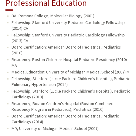
Professional Education
BA, Pomona College, Molecular Biology (2001)
Fellowship: Stanford University Pediatric Cardiology Fellowship
(2014) CA
Fellowship: Stanford University Pediatric Cardiology Fellowship
(2013) CA
Board Certification: American Board of Pediatrics, Pediatrics
(2010)
Residency: Boston Childrens Hospital Pediatric Residency (2010)
MA
Medical Education: University of Michigan Medical School (2007) MI
Fellowship, Stanford (Lucile Packard Children's Hospital), Pediatric
Pulmonary Hypertension (2014)
Fellowship, Stanford (Lucile Packard Children's Hospital), Pediatric
Cardiology (2013)
Residency, Boston Children's Hospital (Boston Combined
Residency Program in Pediatrics), Pediatrics (2010)
Board Certification: American Board of Pediatrics, Pediatric
Cardiology (2014)
MD, University of Michigan Medical School (2007)