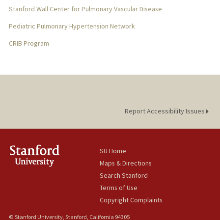
Stanford Wall Center for Pulmonary Vascular Disease
Pediatric Pulmonary Hypertension Network
CRIB Program
Report Accessibility Issues
SU Home
Maps & Directions
Search Stanford
Terms of Use
Copyright Complaints
© Stanford University, Stanford, California 94305