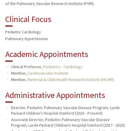
of the Pulmonary Vascular Research Institute (PVRI).
Clinical Focus
Pediatric Cardiology
Pulmonary Hypertension
Academic Appointments
Clinical Professor,
Pediatrics - Cardiology
Member,
Cardiovascular Institute
Member,
Maternal & Child Health Research Institute (MCHRI)
Administrative Appointments
Director, Pediatric Pulmonary Vascular Disease Program, Lucile
Packard Children's Hospital Stanford (2025 - Present)
Associate Director, Pediatric Pulmonary Vascular Disease
Program, Lucile Packard Children's Hospital Stanford (2017 - 2025)