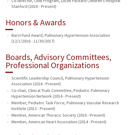
Co-director, CRIB Program, Lucile Packard Children's Hospital
Stanford (2018 - Present)
Honors & Awards
Barst Fund Award, Pulmonary Hypertension Association
(12/1/2016 - 11/30/2017)
Boards, Advisory Committees,
Professional Organizations
Scientific Leadership Council, Pulmonary Hypertension
Association (2024 - Present)
Co-chair, Clinical Trials Committee, Pediatric Pulmonary
Hypertension Network (2014 - Present)
Member, Pediatric Task Force, Pulmonary Vascular Research
Institute (2013 - Present)
Member, American Thoracic Society (2016 - Present)
Member, American Heart Association (2014 - Present)