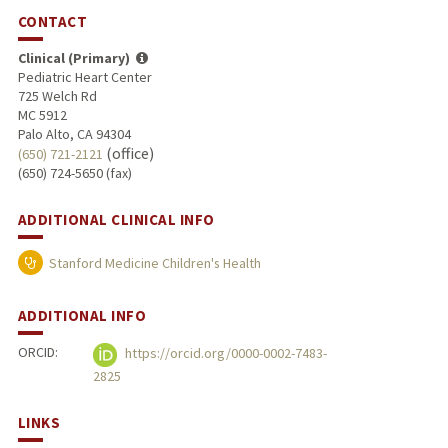
CONTACT
Clinical (Primary)
Pediatric Heart Center
725 Welch Rd
MC 5912
Palo Alto, CA 94304
(office)
(650) 721-2121
(650) 724-5650 (fax)
ADDITIONAL CLINICAL INFO
Stanford Medicine Children's Health
ADDITIONAL INFO
ORCID:
https://orcid.org/0000-0002-7483-
2825
LINKS