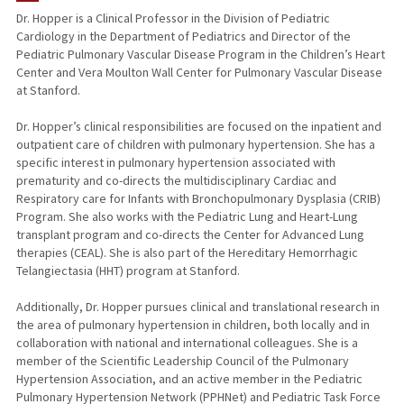
Dr. Hopper is a Clinical Professor in the Division of Pediatric
Cardiology in the Department of Pediatrics and Director of the
PUBLICATIONS
Pediatric Pulmonary Vascular Disease Program in the Children’s Heart
Center and Vera Moulton Wall Center for Pulmonary Vascular Disease
at Stanford.
Dr. Hopper’s clinical responsibilities are focused on the inpatient and
outpatient care of children with pulmonary hypertension. She has a
specific interest in pulmonary hypertension associated with
prematurity and co-directs the multidisciplinary Cardiac and
Respiratory care for Infants with Bronchopulmonary Dysplasia (CRIB)
Program. She also works with the Pediatric Lung and Heart-Lung
transplant program and co-directs the Center for Advanced Lung
therapies (CEAL). She is also part of the Hereditary Hemorrhagic
Telangiectasia (HHT) program at Stanford.
Additionally, Dr. Hopper pursues clinical and translational research in
the area of pulmonary hypertension in children, both locally and in
collaboration with national and international colleagues. She is a
member of the Scientific Leadership Council of the Pulmonary
Hypertension Association, and an active member in the Pediatric
Pulmonary Hypertension Network (PPHNet) and Pediatric Task Force