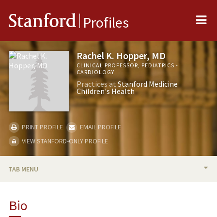
Me
Stanford
Profiles
Rachel K. Hopper, MD
CLINICAL PROFESSOR, PEDIATRICS -
CARDIOLOGY
Practices at
Stanford Medicine
Children's Health
PRINT PROFILE
EMAIL PROFILE
VIEW STANFORD-ONLY PROFILE
TAB MENU
BIO
Bio
RESEARCH & SCHOLARSHIP