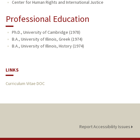
Center for Human Rights and International Justice
Professional Education
Ph.D., University of Cambridge (1978)
B.A., University of Illinois, Greek (1974)
B.A., University of Illinois, History (1974)
LINKS
Curriculum Vitae DOC
Report Accessibility Issues