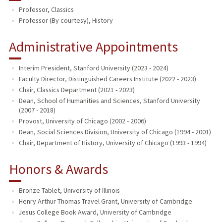
Professor, Classics
PUBLICATIONS
Professor (By courtesy), History
Administrative Appointments
Interim President, Stanford University (2023 - 2024)
Faculty Director, Distinguished Careers Institute (2022 - 2023)
Chair, Classics Department (2021 - 2023)
Dean, School of Humanities and Sciences, Stanford University
(2007 - 2018)
Provost, University of Chicago (2002 - 2006)
Dean, Social Sciences Division, University of Chicago (1994 - 2001)
Chair, Department of History, University of Chicago (1993 - 1994)
Honors & Awards
Bronze Tablet, University of Illinois
Henry Arthur Thomas Travel Grant, University of Cambridge
Jesus College Book Award, University of Cambridge