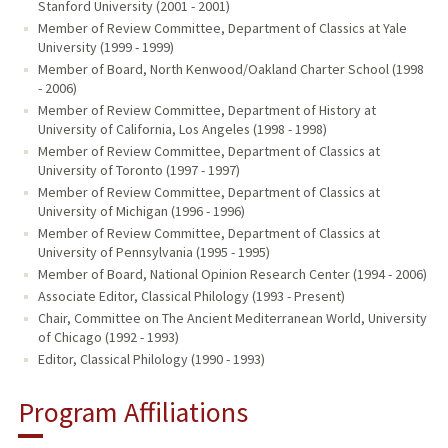
Stanford University (2001 - 2001)
Member of Review Committee, Department of Classics at Yale
University (1999 - 1999)
Member of Board, North Kenwood/Oakland Charter School (1998
- 2006)
Member of Review Committee, Department of History at
University of California, Los Angeles (1998 - 1998)
Member of Review Committee, Department of Classics at
University of Toronto (1997 - 1997)
Member of Review Committee, Department of Classics at
University of Michigan (1996 - 1996)
Member of Review Committee, Department of Classics at
University of Pennsylvania (1995 - 1995)
Member of Board, National Opinion Research Center (1994 - 2006)
Associate Editor, Classical Philology (1993 - Present)
Chair, Committee on The Ancient Mediterranean World, University
of Chicago (1992 - 1993)
Editor, Classical Philology (1990 - 1993)
Program Affiliations