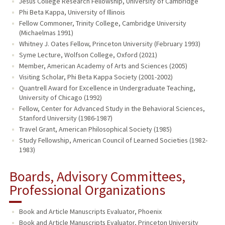
Jesus College Research Fellowship, University of Cambridge
Phi Beta Kappa, University of Illinois
Fellow Commoner, Trinity College, Cambridge University
(Michaelmas 1991)
Whitney J. Oates Fellow, Princeton University (February 1993)
Syme Lecture, Wolfson College, Oxford (2021)
Member, American Academy of Arts and Sciences (2005)
Visiting Scholar, Phi Beta Kappa Society (2001-2002)
Quantrell Award for Excellence in Undergraduate Teaching,
University of Chicago (1992)
Fellow, Center for Advanced Study in the Behavioral Sciences,
Stanford University (1986-1987)
Travel Grant, American Philosophical Society (1985)
Study Fellowship, American Council of Learned Societies (1982-
1983)
Boards, Advisory Committees,
Professional Organizations
Book and Article Manuscripts Evaluator, Phoenix
Book and Article Manuscripts Evaluator, Princeton University