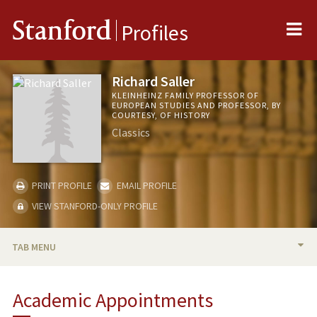
Me
Stanford
Profiles
Richard Saller
KLEINHEINZ FAMILY PROFESSOR OF
EUROPEAN STUDIES AND PROFESSOR, BY
COURTESY, OF HISTORY
Classics
PRINT PROFILE
EMAIL PROFILE
VIEW STANFORD-ONLY PROFILE
TAB MENU
BIO
Academic Appointments
TEACHING