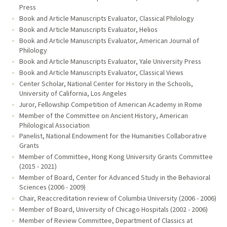
Press
Book and Article Manuscripts Evaluator, Classical Philology
Book and Article Manuscripts Evaluator, Helios
Book and Article Manuscripts Evaluator, American Journal of
Philology
Book and Article Manuscripts Evaluator, Yale University Press
Book and Article Manuscripts Evaluator, Classical Views
Center Scholar, National Center for History in the Schools,
University of California, Los Angeles
Juror, Fellowship Competition of American Academy in Rome
Member of the Committee on Ancient History, American
Philological Association
Panelist, National Endowment for the Humanities Collaborative
Grants
Member of Committee, Hong Kong University Grants Committee
(2015 - 2021)
Member of Board, Center for Advanced Study in the Behavioral
Sciences (2006 - 2009)
Chair, Reaccreditation review of Columbia University (2006 - 2006)
Member of Board, University of Chicago Hospitals (2002 - 2006)
Member of Review Committee, Department of Classics at