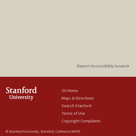
Report Accessibility Issues
SU Home
Maps & Directions
Search Stanford
Terms of Use
Copyright Complaints
© Stanford University, Stanford, California 94305