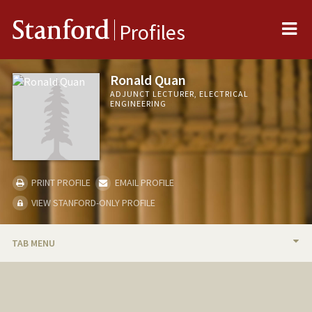
Me
Stanford
Profiles
Ronald Quan
ADJUNCT LECTURER, ELECTRICAL
ENGINEERING
PRINT PROFILE
EMAIL PROFILE
VIEW STANFORD-ONLY PROFILE
TAB MENU