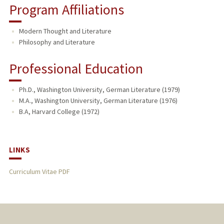
Program Affiliations
Modern Thought and Literature
Philosophy and Literature
Professional Education
Ph.D., Washington University, German Literature (1979)
M.A., Washington University, German Literature (1976)
B.A, Harvard College (1972)
LINKS
Curriculum Vitae PDF