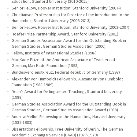
Education, Stanford University (2010-2015)
Senior Fellow, Hoover Institution, Stanford University (2007-)
Christiansen Professorship for Director of the Introduction to the
Humanities, Stanford University (2006-2013)
Senior Fellow, Hoover Institution, Stanford University (2002-2007)
Hoefer Prize Partnership Award, Stanford University (2001)
German Studies Association Award for the Outstanding Book in
German Studies, German Studies Association (2000)
Fellow, Institute of International Studies (1998-)
Max Kade Prize of the American Associate of Teachers of
German, Max Kade Foundation (1998)
Bundesverdienstkreuz, Federal Republic of Germany (1997)
Alexander von Humboldt Fellowship, Alexander von Humboldt
Foundation (1988-1989)
Dean’s Award for Distinguished Teaching, Stanford University
(1988)
German Studies Association Award for the Outstanding Book in
German Studies, German Studies Association Award (1988)
Andrew Mellon Fellowship in the Humanities, Harvard University
(1982-1983)
Dissertation Fellowship, Free University of Berlin, The German
Academic Exchange Service (DAAD) (1977-1979)