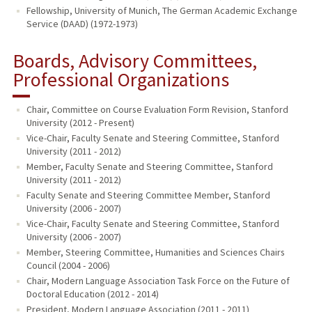
Fellowship, University of Munich, The German Academic Exchange
Service (DAAD) (1972-1973)
Boards, Advisory Committees,
Professional Organizations
Chair, Committee on Course Evaluation Form Revision, Stanford
University (2012 - Present)
Vice-Chair, Faculty Senate and Steering Committee, Stanford
University (2011 - 2012)
Member, Faculty Senate and Steering Committee, Stanford
University (2011 - 2012)
Faculty Senate and Steering Committee Member, Stanford
University (2006 - 2007)
Vice-Chair, Faculty Senate and Steering Committee, Stanford
University (2006 - 2007)
Member, Steering Committee, Humanities and Sciences Chairs
Council (2004 - 2006)
Chair, Modern Language Association Task Force on the Future of
Doctoral Education (2012 - 2014)
President, Modern Language Association (2011 - 2011)