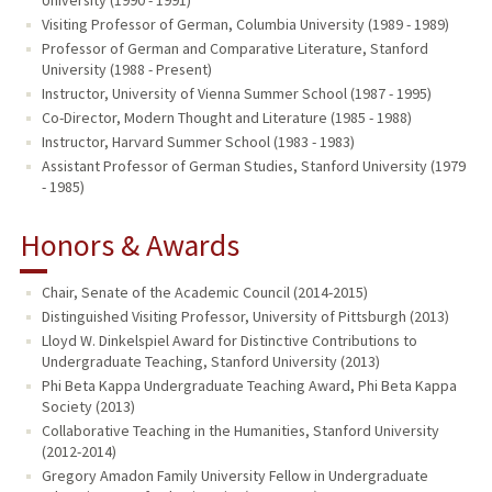
Visiting Professor of German, Columbia University (1989 - 1989)
Professor of German and Comparative Literature, Stanford
University (1988 - Present)
Instructor, University of Vienna Summer School (1987 - 1995)
Co-Director, Modern Thought and Literature (1985 - 1988)
Instructor, Harvard Summer School (1983 - 1983)
Assistant Professor of German Studies, Stanford University (1979
- 1985)
Honors & Awards
Chair, Senate of the Academic Council (2014-2015)
Distinguished Visiting Professor, University of Pittsburgh (2013)
Lloyd W. Dinkelspiel Award for Distinctive Contributions to
Undergraduate Teaching, Stanford University (2013)
Phi Beta Kappa Undergraduate Teaching Award, Phi Beta Kappa
Society (2013)
Collaborative Teaching in the Humanities, Stanford University
(2012-2014)
Gregory Amadon Family University Fellow in Undergraduate