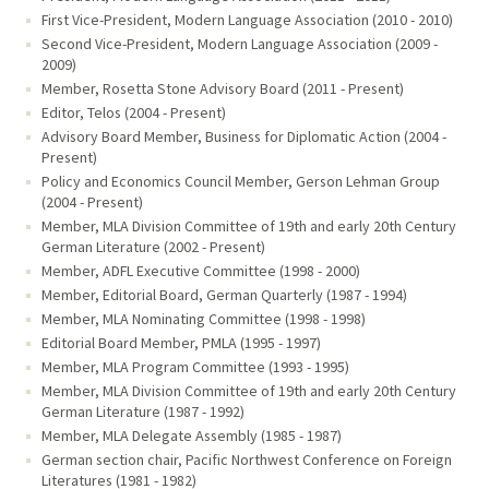
First Vice-President, Modern Language Association (2010 - 2010)
Second Vice-President, Modern Language Association (2009 -
2009)
Member, Rosetta Stone Advisory Board (2011 - Present)
Editor, Telos (2004 - Present)
Advisory Board Member, Business for Diplomatic Action (2004 -
Present)
Policy and Economics Council Member, Gerson Lehman Group
(2004 - Present)
Member, MLA Division Committee of 19th and early 20th Century
German Literature (2002 - Present)
Member, ADFL Executive Committee (1998 - 2000)
Member, Editorial Board, German Quarterly (1987 - 1994)
Member, MLA Nominating Committee (1998 - 1998)
Editorial Board Member, PMLA (1995 - 1997)
Member, MLA Program Committee (1993 - 1995)
Member, MLA Division Committee of 19th and early 20th Century
German Literature (1987 - 1992)
Member, MLA Delegate Assembly (1985 - 1987)
German section chair, Pacific Northwest Conference on Foreign
Literatures (1981 - 1982)