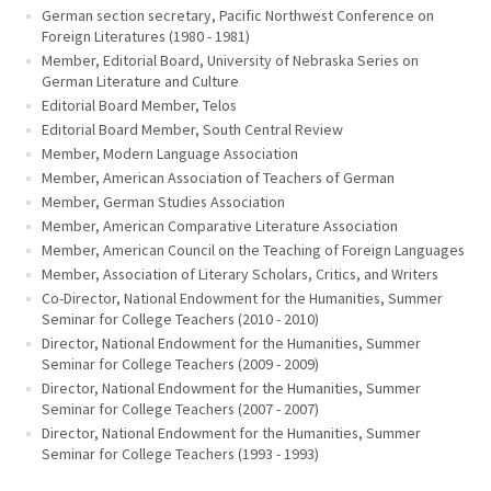
German section secretary, Pacific Northwest Conference on
Foreign Literatures (1980 - 1981)
Member, Editorial Board, University of Nebraska Series on
German Literature and Culture
Editorial Board Member, Telos
Editorial Board Member, South Central Review
Member, Modern Language Association
Member, American Association of Teachers of German
Member, German Studies Association
Member, American Comparative Literature Association
Member, American Council on the Teaching of Foreign Languages
Member, Association of Literary Scholars, Critics, and Writers
Co-Director, National Endowment for the Humanities, Summer
Seminar for College Teachers (2010 - 2010)
Director, National Endowment for the Humanities, Summer
Seminar for College Teachers (2009 - 2009)
Director, National Endowment for the Humanities, Summer
Seminar for College Teachers (2007 - 2007)
Director, National Endowment for the Humanities, Summer
Seminar for College Teachers (1993 - 1993)