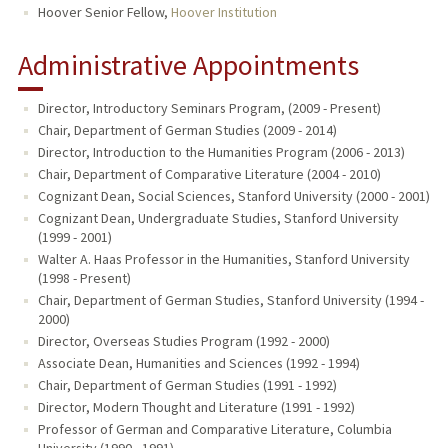
Hoover Senior Fellow,
Hoover Institution
Administrative Appointments
Director, Introductory Seminars Program, (2009 - Present)
Chair, Department of German Studies (2009 - 2014)
Director, Introduction to the Humanities Program (2006 - 2013)
Chair, Department of Comparative Literature (2004 - 2010)
Cognizant Dean, Social Sciences, Stanford University (2000 - 2001)
Cognizant Dean, Undergraduate Studies, Stanford University
(1999 - 2001)
Walter A. Haas Professor in the Humanities, Stanford University
(1998 - Present)
Chair, Department of German Studies, Stanford University (1994 -
2000)
Director, Overseas Studies Program (1992 - 2000)
Associate Dean, Humanities and Sciences (1992 - 1994)
Chair, Department of German Studies (1991 - 1992)
Director, Modern Thought and Literature (1991 - 1992)
Professor of German and Comparative Literature, Columbia
University (1990 - 1991)