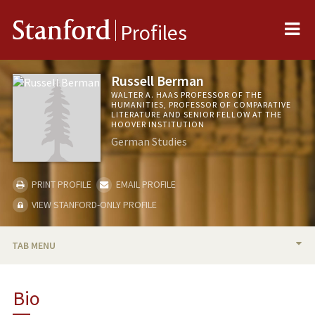
Me
Stanford
Profiles
Russell Berman
WALTER A. HAAS PROFESSOR OF THE
HUMANITIES, PROFESSOR OF COMPARATIVE
LITERATURE AND SENIOR FELLOW AT THE
HOOVER INSTITUTION
German Studies
PRINT PROFILE
EMAIL PROFILE
VIEW STANFORD-ONLY PROFILE
TAB MENU
BIO
Bio
TEACHING