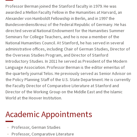
Professor Berman joined the Stanford faculty in 1979. He was
awarded a Mellon Faculty Fellow in the Humanities at Harvard, an
PUBLICATIONS
Alexander von Humboldt Fellowship in Berlin, and in 1997 the
Bundesverdienstkreuz of the Federal Republic of Germany. He has
directed several National Endowment for the Humanities Summer
Seminars for College Teachers, and he is now a member of the
National Humanities Council. At Stanford, he has served in several
administrative offices, including Chair of German Studies, Director of
the Overseas Studies Program, and Director of Stanford
Introductory Studies. In 2011 he served as President of the Modern
Language Association. Professor Berman is the editor emeritus of
the quarterly journal Telos. He previously served as Senior Advisor on
the Policy Planning Staff of the U.S. State Department. He is currently
the Faculty Director of Comparative Literature at Stanford and
Director of the Working Group on the Middle East and the Islamic
World at the Hoover Institution.
Academic Appointments
Professor, German Studies
Professor, Comparative Literature