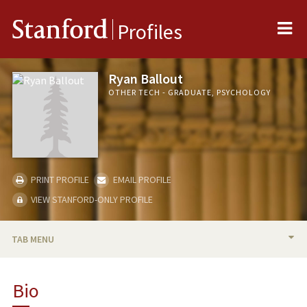
Me
Stanford
Profiles
Ryan Ballout
OTHER TECH - GRADUATE, PSYCHOLOGY
PRINT PROFILE
EMAIL PROFILE
VIEW STANFORD-ONLY PROFILE
TAB MENU
BIO
Bio