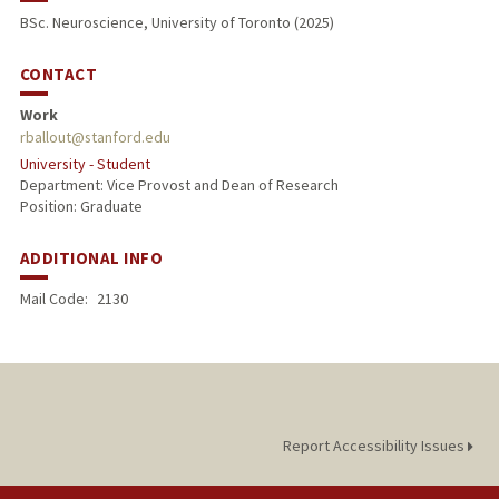
BSc. Neuroscience, University of Toronto (2025)
CONTACT
Work
rballout@stanford.edu
University - Student
Department: Vice Provost and Dean of Research
Position: Graduate
ADDITIONAL INFO
Mail Code:
2130
Report Accessibility Issues