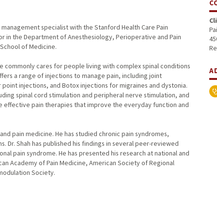
C
Cl
in management specialist with the Stanford Health Care Pain
Pa
sor in the Department of Anesthesiology, Perioperative and Pain
45
 School of Medicine.
Re
He commonly cares for people living with complex spinal conditions
A
ers a range of injections to manage pain, including joint
 point injections, and Botox injections for migraines and dystonia.
ding spinal cord stimulation and peripheral nerve stimulation, and
de effective pain therapies that improve the everyday function and
y and pain medicine. He has studied chronic pain syndromes,
. Dr. Shah has published his findings in several peer-reviewed
onal pain syndrome. He has presented his research at national and
ican Academy of Pain Medicine, American Society of Regional
modulation Society.