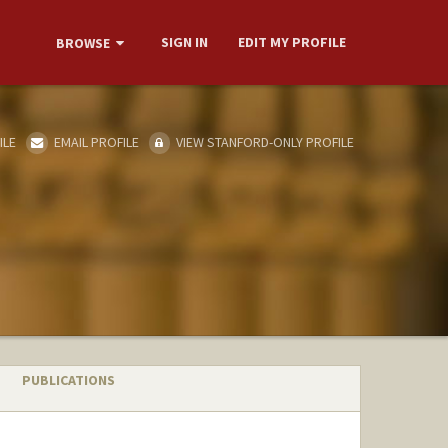
SIGN IN
EDIT MY PROFILE
BROWSE
ILE
EMAIL PROFILE
VIEW STANFORD-ONLY PROFILE
PUBLICATIONS