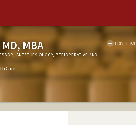
, MD, MBA
PRINT PROF
FESSOR, ANESTHESIOLOGY, PERIOPERATIVE AND
th Care