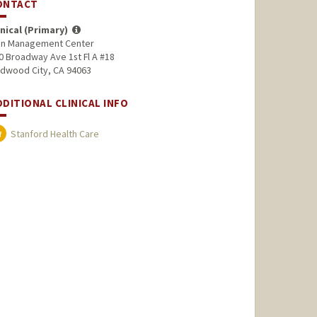
ONTACT
inical (Primary)
in Management Center
0 Broadway Ave 1st Fl A #18
dwood City, CA 94063
DDITIONAL CLINICAL INFO
Stanford Health Care