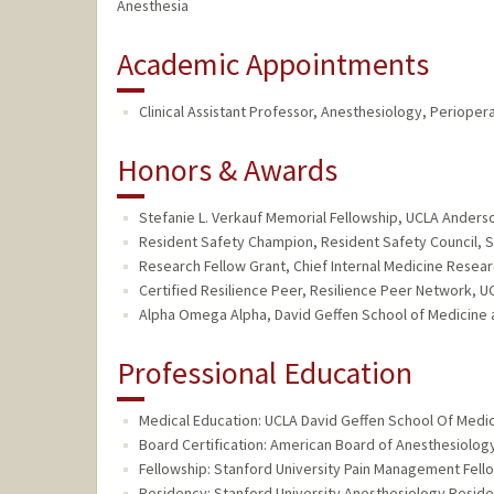
Anesthesia
Academic Appointments
Clinical Assistant Professor, Anesthesiology, Perioper
Honors & Awards
Stefanie L. Verkauf Memorial Fellowship, UCLA Ander
Resident Safety Champion, Resident Safety Council, S
Research Fellow Grant, Chief Internal Medicine Resear
Certified Resilience Peer, Resilience Peer Network, U
Alpha Omega Alpha, David Geffen School of Medicine at
Professional Education
Medical Education: UCLA David Geffen School Of Medic
Board Certification: American Board of Anesthesiology
Fellowship: Stanford University Pain Management Fell
Residency: Stanford University Anesthesiology Reside