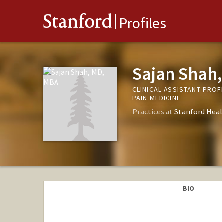
Stanford
Profiles
Sajan Shah
CLINICAL ASSISTANT PRO
PAIN MEDICINE
Practices at
Stanford Heal
BIO