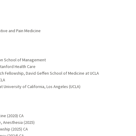
ative and Pain Medicine
son School of Management
tanford Health Care
ch Fellowship, David Geffen School of Medicine at UCLA
CLA
 University of California, Los Angeles (UCLA)
ine (2020) CA
, Anesthesia (2025)
owship (2025) CA
ncy (2024) CA