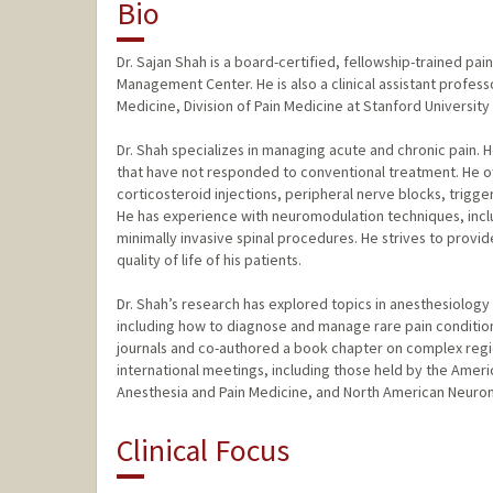
Bio
Dr. Sajan Shah is a board-certified, fellowship-trained pa
Management Center. He is also a clinical assistant profes
Medicine, Division of Pain Medicine at Stanford University
Dr. Shah specializes in managing acute and chronic pain. 
that have not responded to conventional treatment. He off
corticosteroid injections, peripheral nerve blocks, trigger
He has experience with neuromodulation techniques, inclu
minimally invasive spinal procedures. He strives to provi
quality of life of his patients.
Dr. Shah’s research has explored topics in anesthesiolog
including how to diagnose and manage rare pain conditions
journals and co-authored a book chapter on complex regi
international meetings, including those held by the Amer
Anesthesia and Pain Medicine, and North American Neuro
Clinical Focus