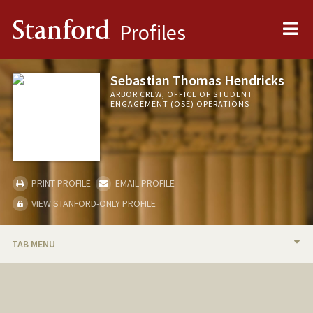
Me
Stanford
Profiles
Sebastian Thomas Hendricks
ARBOR CREW, OFFICE OF STUDENT
ENGAGEMENT (OSE) OPERATIONS
PRINT PROFILE
EMAIL PROFILE
VIEW STANFORD-ONLY PROFILE
TAB MENU