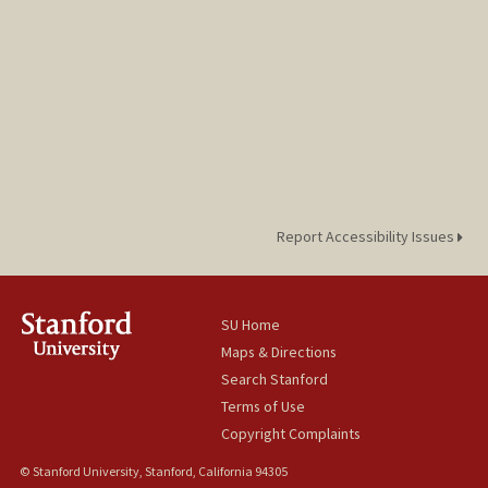
Report Accessibility Issues
SU Home
Maps & Directions
Search Stanford
Terms of Use
Copyright Complaints
© Stanford University, Stanford, California 94305