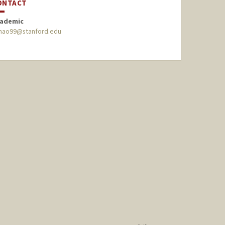
ONTACT
ademic
hao99@stanford.edu