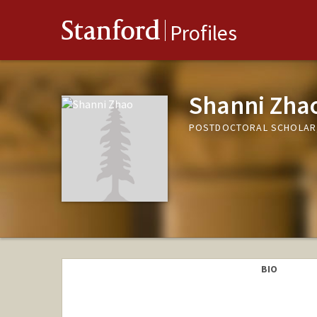
Stanford
Profiles
Shanni Zha
POSTDOCTORAL SCHOLAR,
BIO