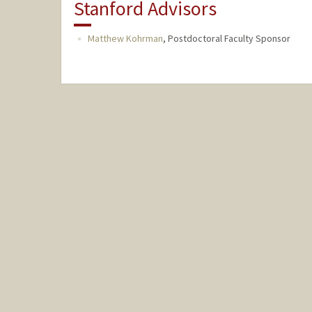
Stanford Advisors
Matthew Kohrman
,
Postdoctoral Faculty Sponsor