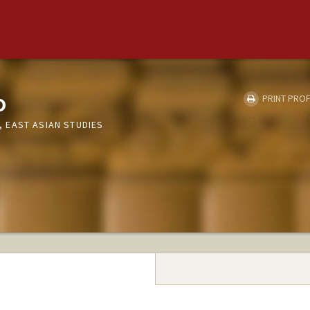
o
PRINT PROF
 EAST ASIAN STUDIES