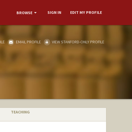
SIGN IN
EDIT MY PROFILE
BROWSE
ILE
EMAIL PROFILE
VIEW STANFORD-ONLY PROFILE
TEACHING