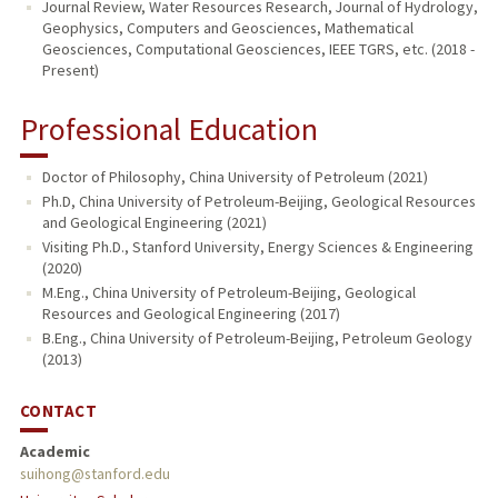
Journal Review, Water Resources Research, Journal of Hydrology,
Geophysics, Computers and Geosciences, Mathematical
Geosciences, Computational Geosciences, IEEE TGRS, etc. (2018 -
Present)
Professional Education
Doctor of Philosophy, China University of Petroleum (2021)
Ph.D, China University of Petroleum-Beijing, Geological Resources
and Geological Engineering (2021)
Visiting Ph.D., Stanford University, Energy Sciences & Engineering
(2020)
M.Eng., China University of Petroleum-Beijing, Geological
Resources and Geological Engineering (2017)
B.Eng., China University of Petroleum-Beijing, Petroleum Geology
(2013)
CONTACT
Academic
suihong@stanford.edu