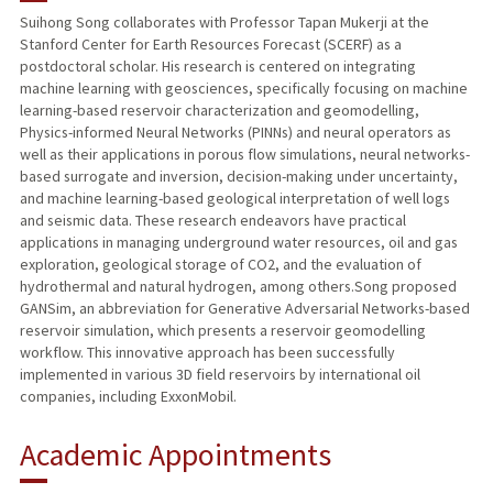
Suihong Song collaborates with Professor Tapan Mukerji at the
Stanford Center for Earth Resources Forecast (SCERF) as a
postdoctoral scholar. His research is centered on integrating
machine learning with geosciences, specifically focusing on machine
learning-based reservoir characterization and geomodelling,
Physics-informed Neural Networks (PINNs) and neural operators as
well as their applications in porous flow simulations, neural networks-
based surrogate and inversion, decision-making under uncertainty,
and machine learning-based geological interpretation of well logs
and seismic data. These research endeavors have practical
applications in managing underground water resources, oil and gas
exploration, geological storage of CO2, and the evaluation of
hydrothermal and natural hydrogen, among others.Song proposed
GANSim, an abbreviation for Generative Adversarial Networks-based
reservoir simulation, which presents a reservoir geomodelling
workflow. This innovative approach has been successfully
implemented in various 3D field reservoirs by international oil
companies, including ExxonMobil.
Academic Appointments