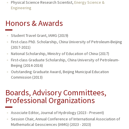
Physical Science Research Scientist,
Energy Science &
Engineering
Honors & Awards
Student Travel Grant, IAMG (2019)
First-class PhD. Scholarship, China University of Petroleum-Beijing
(2017-2021)
National Scholarship, Ministry of Education of China (2017)
First-class Graduate Scholarship, China University of Petroleum-
Beijing (2014-2016)
Outstanding Graduate Award, Beijing Municipal Education
Commission (2013)
Boards, Advisory Committees,
Professional Organizations
Associate Editor, Journal of Hydrology (2023 - Present)
Session Chair, Annual Conference of International Association of
Mathematical Geosciences (IAMG) (2023 - 2023)