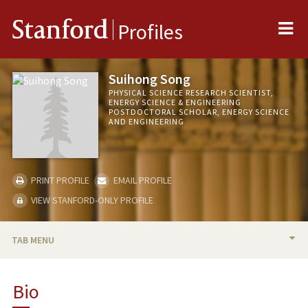
Me
Stanford
Profiles
Suihong Song
PHYSICAL SCIENCE RESEARCH SCIENTIST,
ENERGY SCIENCE & ENGINEERING
POSTDOCTORAL SCHOLAR, ENERGY SCIENCE
AND ENGINEERING
PRINT PROFILE
EMAIL PROFILE
VIEW STANFORD-ONLY PROFILE
TAB MENU
BIO
Bio
PUBLICATIONS