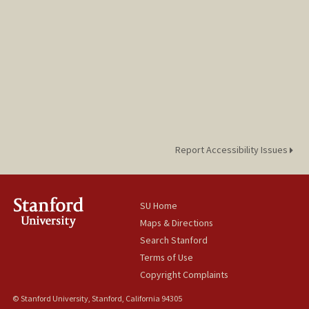
Report Accessibility Issues
SU Home
Maps & Directions
Search Stanford
Terms of Use
Copyright Complaints
© Stanford University, Stanford, California 94305