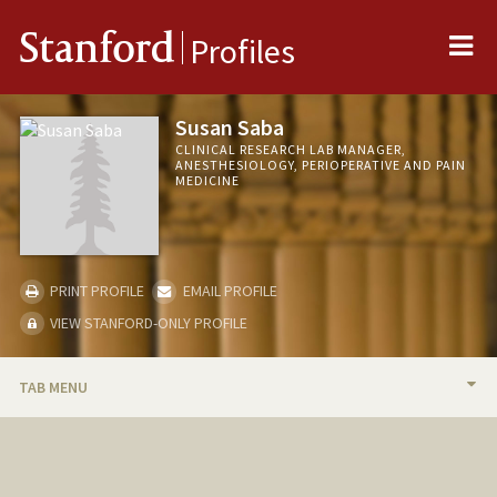
Me
Stanford
Profiles
Susan Saba
CLINICAL RESEARCH LAB MANAGER,
ANESTHESIOLOGY, PERIOPERATIVE AND PAIN
MEDICINE
PRINT PROFILE
EMAIL PROFILE
VIEW STANFORD-ONLY PROFILE
TAB MENU