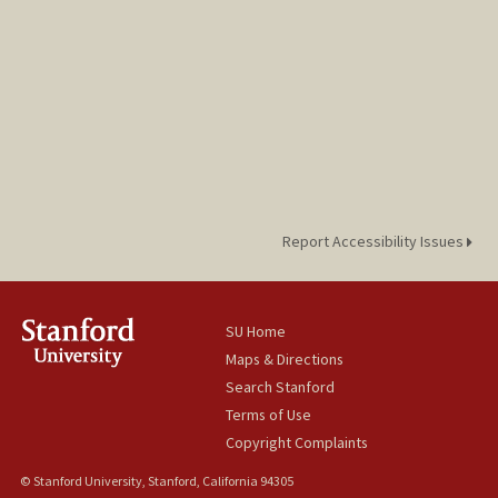
Report Accessibility Issues
SU Home
Maps & Directions
Search Stanford
Terms of Use
Copyright Complaints
© Stanford University, Stanford, California 94305