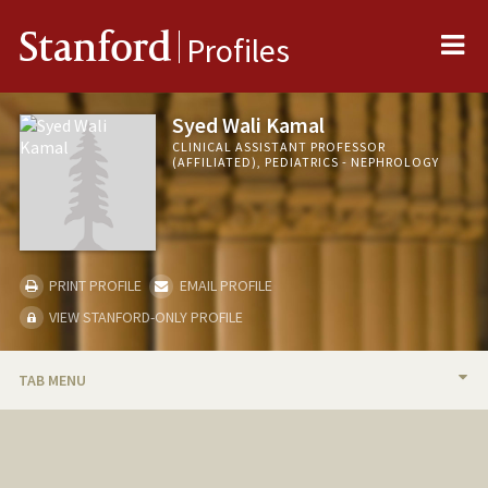
Me
Stanford
Profiles
Syed Wali Kamal
CLINICAL ASSISTANT PROFESSOR
(AFFILIATED), PEDIATRICS - NEPHROLOGY
PRINT PROFILE
EMAIL PROFILE
VIEW STANFORD-ONLY PROFILE
TAB MENU