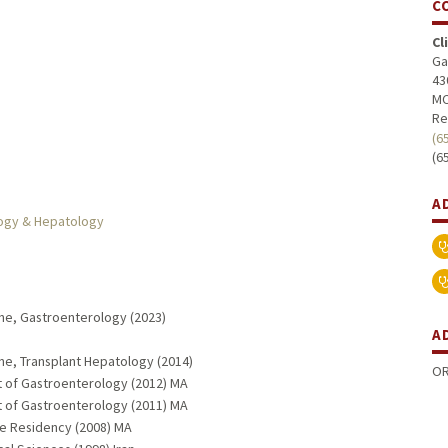
C
Cl
Ga
43
MC
Re
(6
(6
A
logy & Hepatology
ine, Gastroenterology (2023)
A
ine, Transplant Hepatology (2014)
OR
t of Gastroenterology (2012) MA
t of Gastroenterology (2011) MA
ne Residency (2008) MA