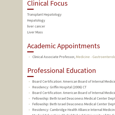
Clinical Focus
Transplant Hepatology
Hepatology
liver cancer
Liver Mass
Academic Appointments
Clinical Associate Professor,
Medicine - Gastroentero
Professional Education
Board Certification: American Board of Internal Medic
Residency: Griffin Hospital (2006) CT
Board Certification: American Board of Internal Medic
Fellowship: Beth Israel Deaconess Medical Center Dep
Fellowship: Beth Israel Deaconess Medical Center Dep
Residency: Cambridge Health Alliance Internal Medici