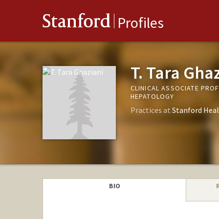
Stanford
Profiles
T. Tara Gha
CLINICAL ASSOCIATE PRO
HEPATOLOGY
Practices at
Stanford Heal
BIO