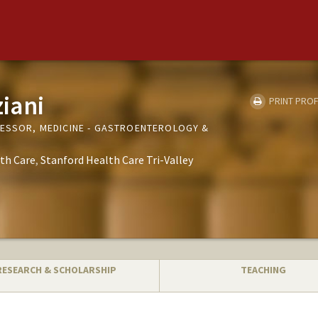
ziani
PRINT PROF
FESSOR, MEDICINE - GASTROENTEROLOGY &
th Care
Stanford Health Care Tri-Valley
RESEARCH & SCHOLARSHIP
TEACHING