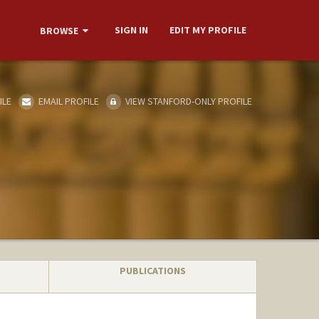
SIGN IN
EDIT MY PROFILE
BROWSE
ILE
EMAIL PROFILE
VIEW STANFORD-ONLY PROFILE
PUBLICATIONS