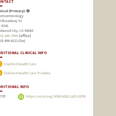
ONTACT
inical (Primary)
stroenterology
0 Broadway St
 6341
dwood City, CA 94063
(office)
50) 498-7999
50) 498-6323 (fax)
DDITIONAL CLINICAL INFO
Stanford Health Care
Stanford Health Care Tri-Valley
DDITIONAL INFO
CID:
https://orcid.org/0000-0002-2652-0595