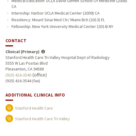
Medical Education: UCLA David Geffen School Of Medicine (2008)
CA
Internship: Harbor UCLA Medical Center (2009) CA
Residency: Mount Sinai Med Ctr/ Miami Bch (2013) FL
Fellowship: New York University Medical Center (2014) NY
CONTACT
Clinical (Primary)
Stanford Health Care Tri-Valley Hospital Dept of Radiology
5555 W Las Positas Blvd
Pleasanton, CA 94588
(office)
(925) 416-3540
(925) 416-3544 (fax)
ADDITIONAL CLINICAL INFO
Stanford Health Care
Stanford Health Care Tri-Valley