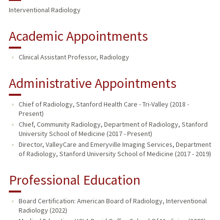
Interventional Radiology
Academic Appointments
Clinical Assistant Professor, Radiology
Administrative Appointments
Chief of Radiology, Stanford Health Care - Tri-Valley (2018 -
Present)
Chief, Community Radiology, Department of Radiology, Stanford
University School of Medicine (2017 - Present)
Director, ValleyCare and Emeryville Imaging Services, Department
of Radiology, Stanford University School of Medicine (2017 - 2019)
Professional Education
Board Certification: American Board of Radiology, Interventional
Radiology (2022)