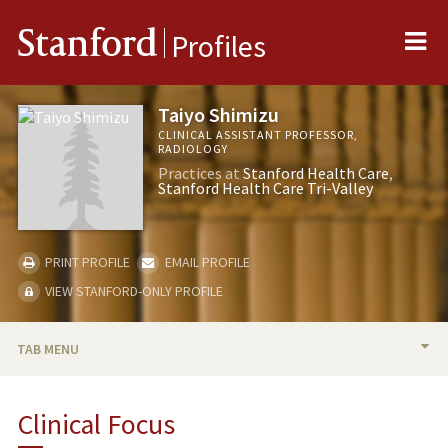
Me
Stanford
Profiles
Taiyo Shimizu
CLINICAL ASSISTANT PROFESSOR,
RADIOLOGY
Practices at
Stanford Health Care
Stanford Health Care Tri-Valley
PRINT PROFILE
EMAIL PROFILE
VIEW STANFORD-ONLY PROFILE
TAB MENU
BIO
Clinical Focus