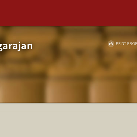
garajan
PRINT PROF