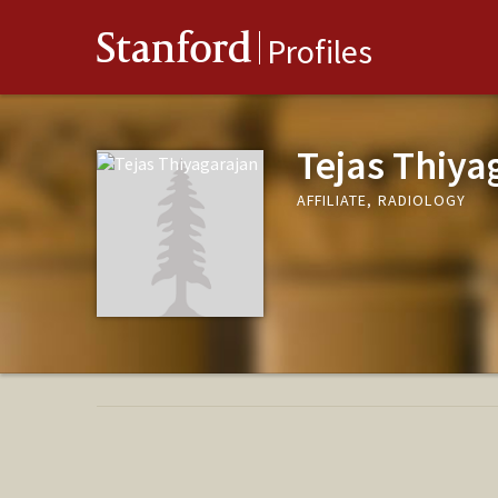
Stanford
Profiles
Tejas Thiya
AFFILIATE, RADIOLOGY