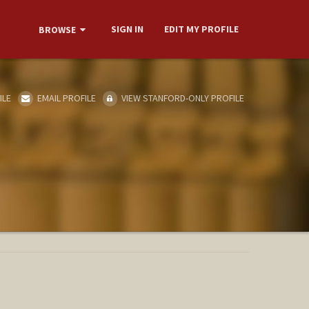
SIGN IN
EDIT MY PROFILE
BROWSE
ILE
EMAIL PROFILE
VIEW STANFORD-ONLY PROFILE