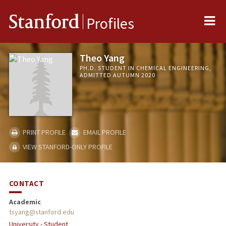
Me
Stanford
Profiles
Theo Yang
PH.D. STUDENT IN CHEMICAL ENGINEERING,
ADMITTED AUTUMN 2020
PRINT PROFILE
EMAIL PROFILE
VIEW STANFORD-ONLY PROFILE
CONTACT
Academic
tsyang@stanford.edu
University - Student