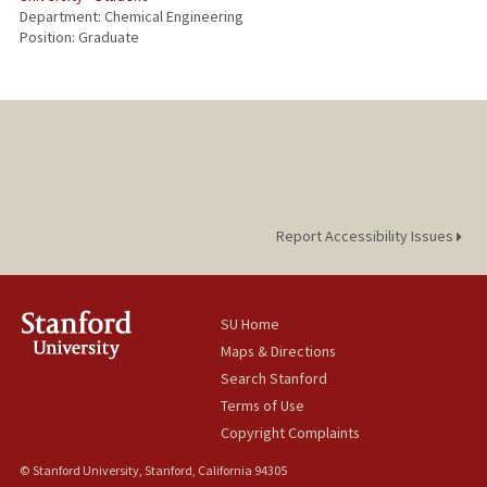
Department: Chemical Engineering
Position: Graduate
Report Accessibility Issues
SU Home
Maps & Directions
Search Stanford
Terms of Use
Copyright Complaints
© Stanford University, Stanford, California 94305