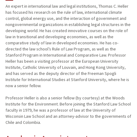
An expert in international law and legal institutions, Thomas C. Heller
has focused his research on the rule of law, international climate
PUBLICATIONS
control, global energy use, and the interaction of government and
nongovernmental organizations in establishing legal structures in the
developing world. He has created innovative courses on the role of
law in transitional and developing economies, as well as the
comparative study of law in developed economies. He has co-
directed the law school’s Rule of Law Program, as well as the
Stanford Program in International and Comparative Law. Professor
Heller has been a visiting professor at the European University
Institute, Catholic University of Louvain, and Hong Kong University,
and has served as the deputy director of the Freeman Spogli
Institute for International Studies at Stanford University, where he is
now a senior fellow.
Professor Heller is also a senior fellow (by courtesy) at the Woods
Institute for the Environment. Before joining the Stanford Law School
faculty in 1979, he was a professor of law at the University of
Wisconsin Law School and an attorney-advisor to the governments of
Chile and Colombia.