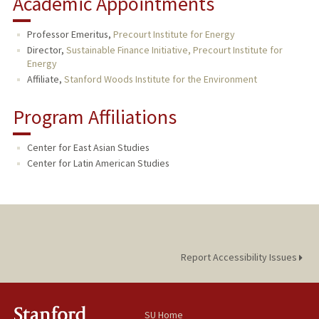
Academic Appointments
Professor Emeritus,
Precourt Institute for Energy
Director,
Sustainable Finance Initiative, Precourt Institute for
Energy
Affiliate,
Stanford Woods Institute for the Environment
Program Affiliations
Center for East Asian Studies
Center for Latin American Studies
Report Accessibility Issues
SU Home