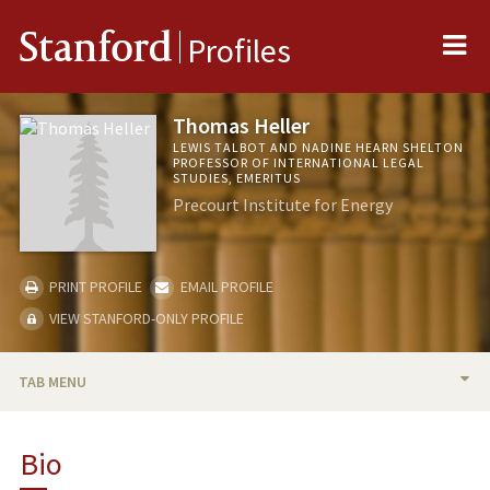
Me
Stanford
Profiles
Thomas Heller
LEWIS TALBOT AND NADINE HEARN SHELTON
PROFESSOR OF INTERNATIONAL LEGAL
STUDIES, EMERITUS
Precourt Institute for Energy
PRINT PROFILE
EMAIL PROFILE
VIEW STANFORD-ONLY PROFILE
TAB MENU
BIO
Bio
TEACHING