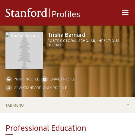
Me
Stanford
Profiles
Trisha Barnard
POSTDOCTORAL SCHOLAR, INFECTIOUS
DISEASES
PRINT PROFILE
EMAIL PROFILE
VIEW STANFORD-ONLY PROFILE
TAB MENU
BIO
Professional Education
PUBLICATIONS