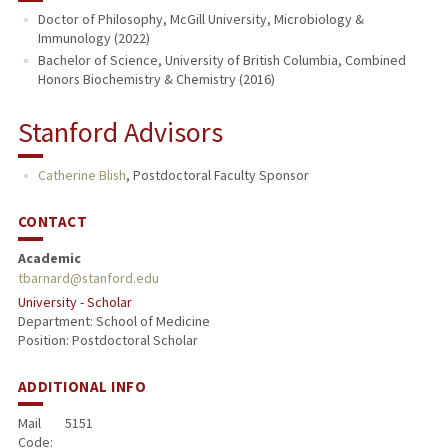
Doctor of Philosophy, McGill University, Microbiology &
Immunology (2022)
Bachelor of Science, University of British Columbia, Combined
Honors Biochemistry & Chemistry (2016)
Stanford Advisors
Catherine Blish
,
Postdoctoral Faculty Sponsor
CONTACT
Academic
tbarnard@stanford.edu
University - Scholar
Department: School of Medicine
Position: Postdoctoral Scholar
ADDITIONAL INFO
Mail
5151
Code: