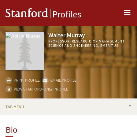
Me
Stanford
Profiles
Walter Murray
PROFESSOR (RESEARCH) OF MANAGEMENT
SCIENCE AND ENGINEERING, EMERITUS
PRINT PROFILE
EMAIL PROFILE
VIEW STANFORD-ONLY PROFILE
TAB MENU
BIO
Bio
TEACHING