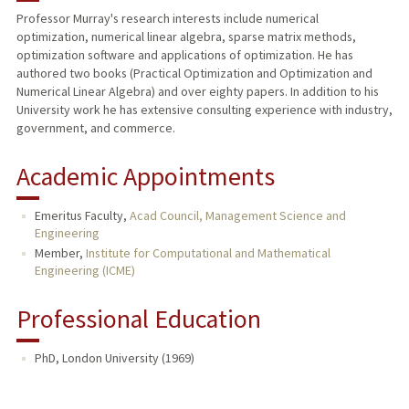
Professor Murray's research interests include numerical
optimization, numerical linear algebra, sparse matrix methods,
PUBLICATIONS
optimization software and applications of optimization. He has
authored two books (Practical Optimization and Optimization and
Numerical Linear Algebra) and over eighty papers. In addition to his
University work he has extensive consulting experience with industry,
government, and commerce.
Academic Appointments
Emeritus Faculty,
Acad Council, Management Science and
Engineering
Member,
Institute for Computational and Mathematical
Engineering (ICME)
Professional Education
PhD, London University (1969)