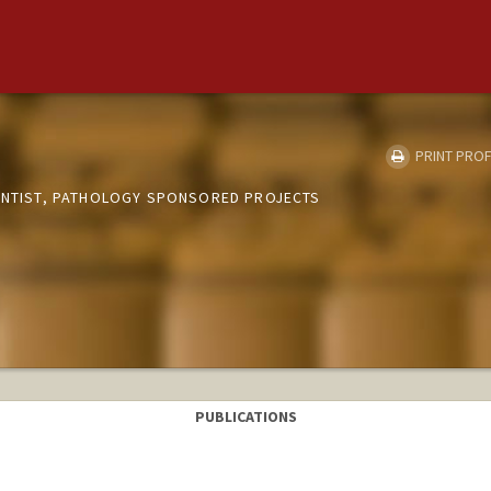
PRINT PROF
IENTIST, PATHOLOGY SPONSORED PROJECTS
PUBLICATIONS