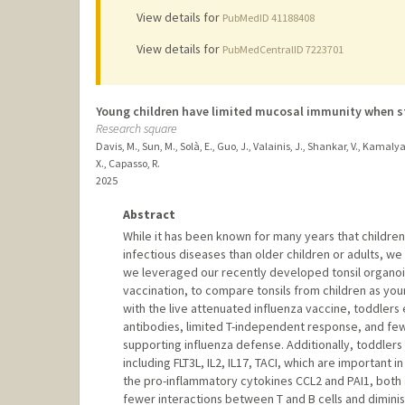
View details for
PubMedID 41188408
View details for
PubMedCentralID 7223701
Young children have limited mucosal immunity when st
Research square
Davis, M., Sun, M., Solà, E., Guo, J., Valainis, J., Shankar, V., Kamal
X., Capasso, R.
2025
Abstract
While it has been known for many years that childre
infectious diseases than older children or adults, we
we leveraged our recently developed tonsil organoid
vaccination, to compare tonsils from children as youn
with the live attenuated influenza vaccine, toddlers 
antibodies, limited T-independent response, and fewe
supporting influenza defense. Additionally, toddlers
including FLT3L, IL2, IL17, TACI, which are important
the pro-inflammatory cytokines CCL2 and PAI1, both
fewer interactions between T and B cells and diminish