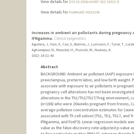
View details for
DOI 10.1038/s41467-022-34222-8
View details for
PubMedID 36333296
Increases in ambient air pollutants during pregnancy ar
IFNgamma.
Clinical epigenetics
Aguilera, J., Han, X., Cao, S., Balmes, J., Lurmann, F., Tyner, T., Lutzke
Aghaeepour, N., Maecker, H., Prunicki, M., Nadeau, K.
2022
;
14 (1)
: 40
Abstract
BACKGROUND: Ambient air pollutant (AAP) exposure 
preeclampsia, preterm labor, and low birth weight.
associate with exposure to air pollutants in pregnan
pregnancy cell alterations has not been investigate
alterations in the Th1/Th2/Th17/Treg environment, c
(n=186) who were 20weeks pregnant from Fresno, CA, 
average pollution concentration estimates for 1we
associated with Th cell subset (Th1, Th2, Th17, and T
IFNgamma, and FoxP3). Linear regression models were
value as the false-discovery-rate-adjusted p-value 
to fine particulate matter (PM2.5), nitrogen dioxide