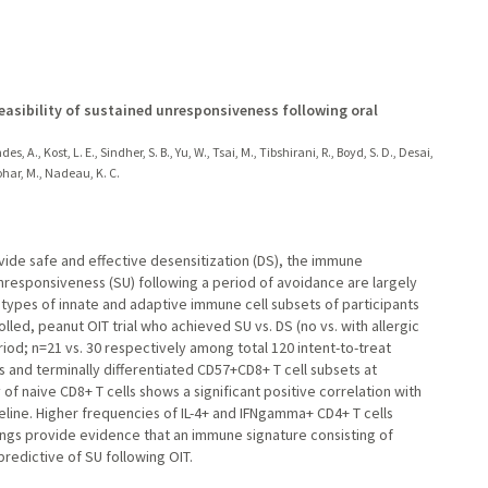
feasibility of sustained unresponsiveness following oral
, A., Kost, L. E., Sindher, S. B., Yu, W., Tsai, M., Tibshirani, R., Boyd, S. D., Desai,
nohar, M., Nadeau, K. C.
vide safe and effective desensitization (DS), the immune
esponsiveness (SU) following a period of avoidance are largely
pes of innate and adaptive immune cell subsets of participants
led, peanut OIT trial who achieved SU vs. DS (no vs. with allergic
iod; n=21 vs. 30 respectively among total 120 intent-to-treat
s and terminally differentiated CD57+CD8+ T cell subsets at
of naive CD8+ T cells shows a significant positive correlation with
seline. Higher frequencies of IL-4+ and IFNgamma+ CD4+ T cells
dings provide evidence that an immune signature consisting of
predictive of SU following OIT.