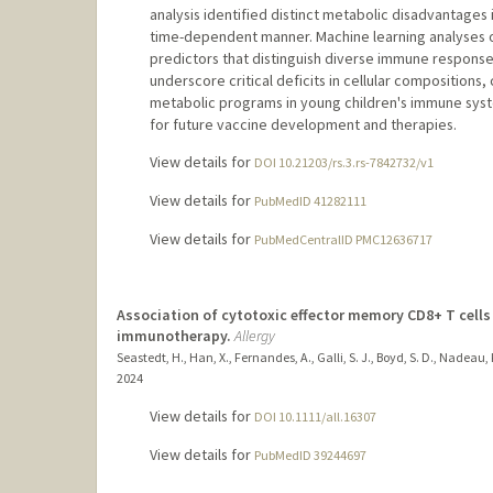
analysis identified distinct metabolic disadvantages 
time-dependent manner. Machine learning analyses o
predictors that distinguish diverse immune respon
underscore critical deficits in cellular compositions, c
metabolic programs in young children's immune syste
for future vaccine development and therapies.
View details for
DOI 10.21203/rs.3.rs-7842732/v1
View details for
PubMedID 41282111
View details for
PubMedCentralID PMC12636717
Association of cytotoxic effector memory CD8+ T cells
immunotherapy.
Allergy
Seastedt, H., Han, X., Fernandes, A., Galli, S. J., Boyd, S. D., Nadeau,
2024
View details for
DOI 10.1111/all.16307
View details for
PubMedID 39244697