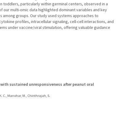
in toddlers, particularly within germinal centers, observed in a
f our multi-omic data highlighted dominant variables and key
ses among groups. Our study used systems approaches to
ytokine profiles, intracellular signaling, cell-cell interactions, and
ms under vaccine/viral stimulation, offering valuable guidance
 with sustained unresponsiveness after peanut oral
 K. C., Manohar, M., Chinthrajah, S.