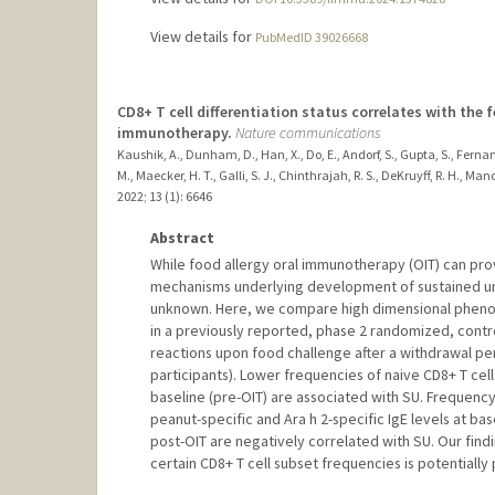
View details for
PubMedID 39026668
CD8+ T cell differentiation status correlates with the 
immunotherapy.
Nature communications
Kaushik, A., Dunham, D., Han, X., Do, E., Andorf, S., Gupta, S., Fernandes
M., Maecker, H. T., Galli, S. J., Chinthrajah, R. S., DeKruyff, R. H., Ma
2022
;
13 (1)
: 6646
Abstract
While food allergy oral immunotherapy (OIT) can pro
mechanisms underlying development of sustained unr
unknown. Here, we compare high dimensional phenoty
in a previously reported, phase 2 randomized, control
reactions upon food challenge after a withdrawal per
participants). Lower frequencies of naive CD8+ T cell
baseline (pre-OIT) are associated with SU. Frequency 
peanut-specific and Ara h 2-specific IgE levels at ba
post-OIT are negatively correlated with SU. Our fin
certain CD8+ T cell subset frequencies is potentially 