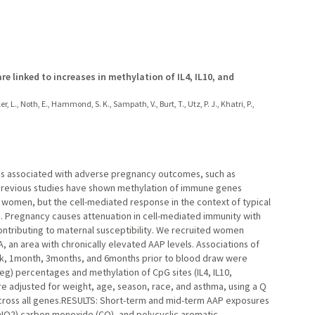
e linked to increases in methylation of IL4, IL10, and
r, L., Noth, E., Hammond, S. K., Sampath, V., Burt, T., Utz, P. J., Khatri, P.,
is associated with adverse pregnancy outcomes, such as
 Previous studies have shown methylation of immune genes
t women, but the cell-mediated response in the context of typical
d. Pregnancy causes attenuation in cell-mediated immunity with
ontributing to maternal susceptibility. We recruited women
an area with chronically elevated AAP levels. Associations of
ek, 1month, 3months, and 6months prior to blood draw were
reg) percentages and methylation of CpG sites (IL4, IL10,
 adjusted for weight, age, season, race, and asthma, using a Q
across all genes.RESULTS: Short-term and mid-term AAP exposures
 (NO2) carbon monoxide (CO), and polycyclic aromatic