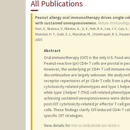
All Publications
Peanut allergy oral immunotherapy drives single-cel
with sustained unresponsiveness.
Nature immunology
Han, X., Skatova, V., Mikelov, A., Ji, X., Hoh, R. A., Lee, J. Y., Cao, 
Maecker, H. T., Galli, S. J., Manohar, M., Chinthrajah, R. S., Kasows
2025
Abstract
Oral immunotherapy (OIT) is the only U.S. Food an
Peanut-reactive (pr) CD4+ T cells are pivotal in p
However, the underlying pr CD4+ T cell immune me
discontinuation are largely unknown. We analyzed
receptor repertoires of pr CD4+ T cells from a pha
cytotoxicity-related phenotypes and type 1 helper
while type 2 helper T (TH2) cell-related phenotype
achieving sustained unresponsiveness were disti
post-OIT cytotoxicity-related pr effector T cell g
cells. These findings clarify OIT-induced CD4+ T c
specific OIT strategies.
View details for
DOI 10.1038/s41590-025-02323-3