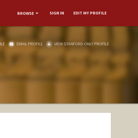
SIGN IN
EDIT MY PROFILE
BROWSE
ILE
EMAIL PROFILE
VIEW STANFORD-ONLY PROFILE