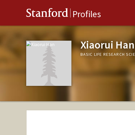
Stanford
Profiles
Xiaorui Han
BASIC LIFE RESEARCH SC