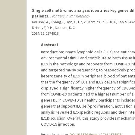
Single cell multi-omic analysis identifies key genes di
patients.
Frontiers in immunology
Kaushik, A., Chang, I., Han, X., He, Z., Komlosi, Z. I., Ji, X., Cao, S., A
DeKruyff, R. H., Nadeau, K. C.
2024
;
15
: 1374828
Abstract
Introduction: Innate lymphoid cells (ILCs) are enric
environmental stimuli and contribute to both tissue i
ILCs in the pathology and recovery from COVID-19 i
and targeted mRNA sequencing to respectively probe
heterogeneity of ILCs in peripheral blood of patien
that the frequency of ILC1 and ILC2 cells was signific
displayed a significantly higher frequency of CD69-ex
from COVID-19 patients had the highest number of sig
genes DE in COVID-19 vs healthy participants include
genes that support ILC self-proliferation, activation
analysis revealed ILC-specific regulons and their inte
ILC.Discussion: Overall, this study provides mechanist
COVID-19 infection.
View details for
DOI 10.3389/fimmu.2024.1374828