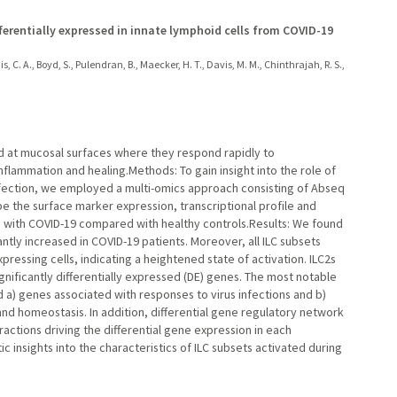
fferentially expressed in innate lymphoid cells from COVID-19
kdis, C. A., Boyd, S., Pulendran, B., Maecker, H. T., Davis, M. M., Chinthrajah, R. S.,
hed at mucosal surfaces where they respond rapidly to
nflammation and healing.Methods: To gain insight into the role of
nfection, we employed a multi-omics approach consisting of Abseq
 the surface marker expression, transcriptional profile and
ts with COVID-19 compared with healthy controls.Results: We found
antly increased in COVID-19 patients. Moreover, all ILC subsets
pressing cells, indicating a heightened state of activation. ILC2s
nificantly differentially expressed (DE) genes. The most notable
d a) genes associated with responses to virus infections and b)
 and homeostasis. In addition, differential gene regulatory network
ractions driving the differential gene expression in each
ic insights into the characteristics of ILC subsets activated during