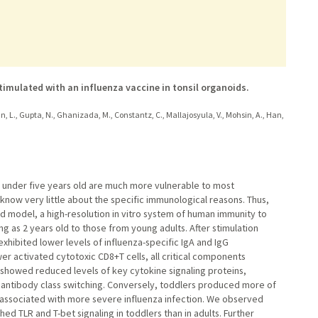
imulated with an influenza vaccine in tonsil organoids.
yan, L., Gupta, N., Ghanizada, M., Constantz, C., Mallajosyula, V., Mohsin, A., Han,
n under five years old are much more vulnerable to most
 know very little about the specific immunological reasons. Thus,
 model, a high-resolution in vitro system of human immunity to
g as 2 years old to those from young adults. After stimulation
exhibited lower levels of influenza-specific IgA and IgG
r activated cytotoxic CD8+T cells, all critical components
 showed reduced levels of key cytokine signaling proteins,
 in antibody class switching. Conversely, toddlers produced more of
 associated with more severe influenza infection. We observed
ed TLR and T-bet signaling in toddlers than in adults. Further