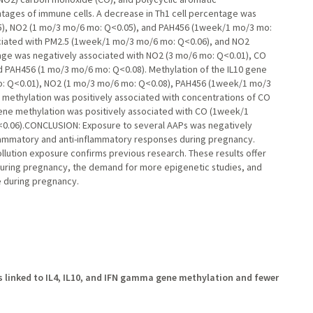
ages of immune cells. A decrease in Th1 cell percentage was
05), NO2 (1 mo/3 mo/6 mo: Q<0.05), and PAH456 (1week/1 mo/3 mo:
ociated with PM2.5 (1week/1 mo/3 mo/6 mo: Q<0.06), and NO2
age was negatively associated with NO2 (3 mo/6 mo: Q<0.01), CO
d PAH456 (1 mo/3 mo/6 mo: Q<0.08). Methylation of the IL10 gene
o: Q<0.01), NO2 (1 mo/3 mo/6 mo: Q<0.08), PAH456 (1week/1 mo/3
e methylation was positively associated with concentrations of CO
ne methylation was positively associated with CO (1week/1
0.06).CONCLUSION: Exposure to several AAPs was negatively
flammatory and anti-inflammatory responses during pregnancy.
llution exposure confirms previous research. These results offer
on during pregnancy, the demand for more epigenetic studies, and
e during pregnancy.
s linked to IL4, IL10, and IFN gamma gene methylation and fewer