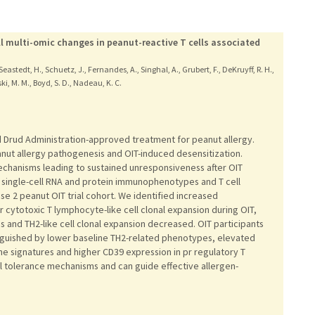
l multi-omic changes in peanut-reactive T cells associated
S., Seastedt, H., Schuetz, J., Fernandes, A., Singhal, A., Grubert, F., DeKruyff, R. H.,
ki, M. M., Boyd, S. D., Nadeau, K. C.
d Drud Administration-approved treatment for peanut allergy.
eanut allergy pathogenesis and OIT-induced desensitization.
chanisms leading to sustained unresponsiveness after OIT
 single-cell RNA and protein immunophenotypes and T cell
se 2 peanut OIT trial cohort. We identified increased
 cytotoxic T lymphocyte-like cell clonal expansion during OIT,
s and TH2-like cell clonal expansion decreased. OIT participants
nguished by lower baseline TH2-related phenotypes, elevated
ene signatures and higher CD39 expression in pr regulatory T
ell tolerance mechanisms and can guide effective allergen-