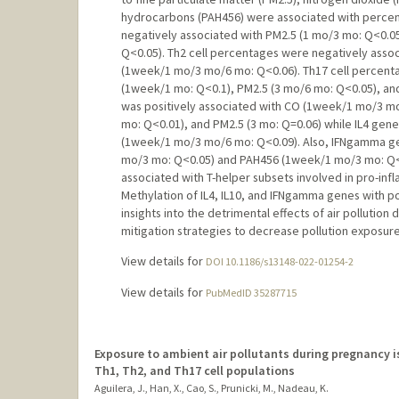
hydrocarbons (PAH456) were associated with percent
negatively associated with PM2.5 (1 mo/3 mo: Q<0.
Q<0.05). Th2 cell percentages were negatively ass
(1week/1 mo/3 mo/6 mo: Q<0.06). Th17 cell percent
(1week/1 mo: Q<0.1), PM2.5 (3 mo/6 mo: Q<0.05), an
was positively associated with CO (1week/1 mo/3 m
mo: Q<0.01), and PM2.5 (3 mo: Q=0.06) while IL4 gen
(1week/1 mo/3 mo/6 mo: Q<0.09). Also, IFNgamma ge
mo/3 mo: Q<0.05) and PAH456 (1week/1 mo/3 mo: Q<
associated with T-helper subsets involved in pro-in
Methylation of IL4, IL10, and IFNgamma genes with po
insights into the detrimental effects of air polluti
mitigation strategies to decrease pollution exposur
View details for
DOI 10.1186/s13148-022-01254-2
View details for
PubMedID 35287715
Exposure to ambient air pollutants during pregnancy i
Th1, Th2, and Th17 cell populations
Aguilera, J., Han, X., Cao, S., Prunicki, M., Nadeau, K.