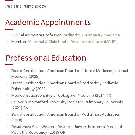
Pediatric Pulmonology
Academic Appointments
Clinical Associate Professor,
Pediatrics - Pulmonary Medicine
Member,
Maternal & Child Health Research Institute (MCHRI)
Professional Education
Board Certification: American Board of Internal Medicine, Internal
Medicine (2025)
Board Certification: American Board of Pediatrics, Pediatric
Pulmonology (2022)
Medical Education: Baylor College of Medicine (2014) TX
Fellowship: Stanford University Pediatric Pulmonary Fellowship
(2021) CA
Board Certification: American Board of Pediatrics, Pediatrics
(2018)
Residency: Case Western Reserve University Internal Med and
Pediatric Residency (2018) OH