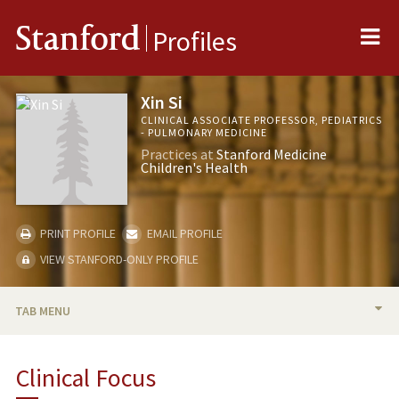
Me
Stanford
Profiles
Xin Si
CLINICAL ASSOCIATE PROFESSOR, PEDIATRICS
- PULMONARY MEDICINE
Practices at
Stanford Medicine
Children's Health
PRINT PROFILE
EMAIL PROFILE
VIEW STANFORD-ONLY PROFILE
TAB MENU
BIO
Clinical Focus
PUBLICATIONS