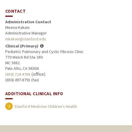
CONTACT
Administrative Contact
Meena Kakani
Administrative Manager
mkakani@stanford.edu
Clinical (Primary)
Pediatric Pulmonary and Cystic Fibrosis Clinic
770 Welch Rd Ste 380
MC 5882
Palo Alto, CA 94304
(office)
(650) 724-4788
(650) 497-8791 (fax)
ADDITIONAL CLINICAL INFO
Stanford Medicine Children's Health