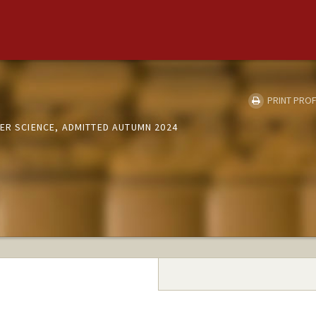
PRINT PROF
ER SCIENCE, ADMITTED AUTUMN 2024