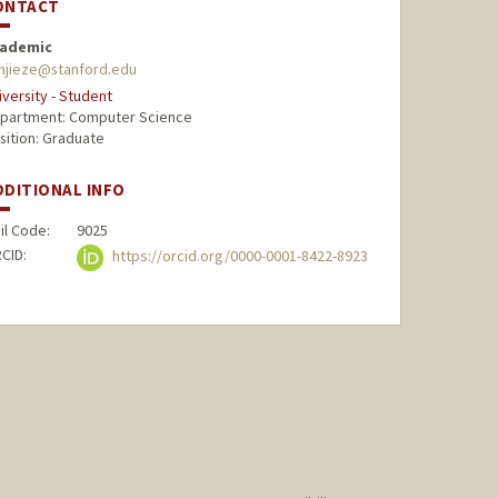
ONTACT
ademic
njieze@stanford.edu
iversity - Student
partment: Computer Science
sition: Graduate
DDITIONAL INFO
il Code:
9025
CID:
https://orcid.org/0000-0001-8422-8923