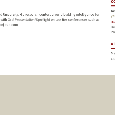
C
Ac
 University. His research centers around building intelligence for
ya
with Oral Presentation/Spotlight on top-tier conferences such as
Un
yanjieze.com
De
Po
A
Ma
OR