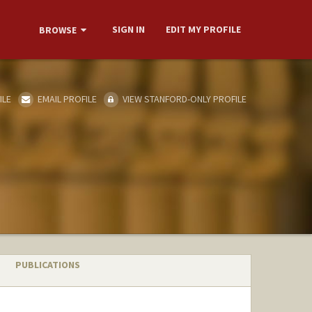
SIGN IN
EDIT MY PROFILE
BROWSE
ILE
EMAIL PROFILE
VIEW STANFORD-ONLY PROFILE
PUBLICATIONS