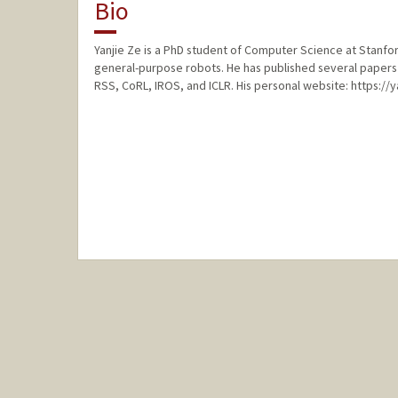
Bio
Yanjie Ze is a PhD student of Computer Science at Stanford
general-purpose robots. He has published several papers 
RSS, CoRL, IROS, and ICLR. His personal website: https://