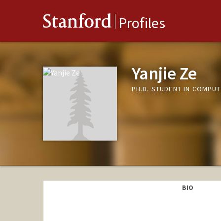
Stanford
Profiles
Yanjie Ze
PH.D. STUDENT IN COMPUT
BIO