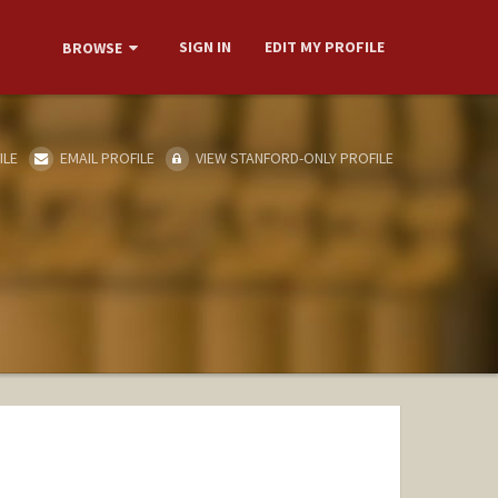
SIGN IN
EDIT MY PROFILE
BROWSE
ILE
EMAIL PROFILE
VIEW STANFORD-ONLY PROFILE