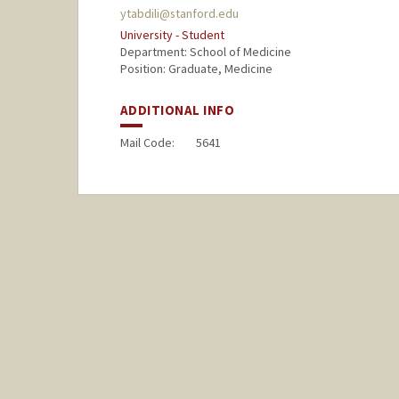
ytabdili@stanford.edu
University - Student
Department: School of Medicine
Position: Graduate, Medicine
ADDITIONAL INFO
Mail Code:
5641