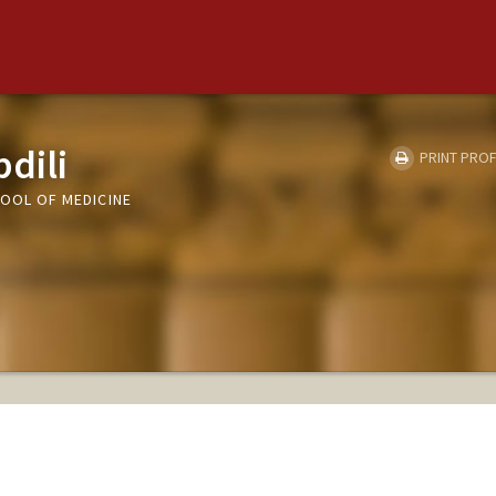
dili
PRINT PROF
HOOL OF MEDICINE