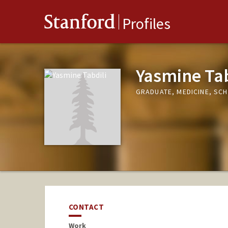
Stanford
Profiles
Yasmine Tab
GRADUATE, MEDICINE, SC
CONTACT
Work