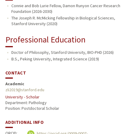
Connie and Bob Lurie Fellow, Damon Runyon Cancer Research
Foundation (2026-2030)
The Joseph R. McMicking Fellowship in Biological Sciences,
Stanford University (2020)
Professional Education
Doctor of Philosophy, Stanford University, BIO-PHD (2026)
B.S., Peking University, Integrated Science (2019)
CONTACT
Academic
zli2019@stanford.edu
University - Scholar
Department: Pathology
Position: Postdoctoral Scholar
ADDITIONAL INFO
ORCID:
https://orcid.org/0009-0007-