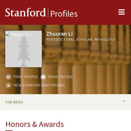
Me
Stanford
Profiles
Zhuoran Li
POSTDOCTORAL SCHOLAR, PATHOLOGY
PRINT PROFILE
EMAIL PROFILE
VIEW STANFORD-ONLY PROFILE
TAB MENU
BIO
Honors & Awards
PUBLICATIONS