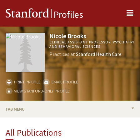
Me
Stanford
Profiles
Nicole Brooks
CLINICAL ASSISTANT PROFESSOR, PSYCHIATRY
AND BEHAVIORAL SCIENCES
Practices at
Stanford Health Care
PRINT PROFILE
EMAIL PROFILE
VIEW STANFORD-ONLY PROFILE
TAB MENU
BIO
All Publications
PUBLICATIONS