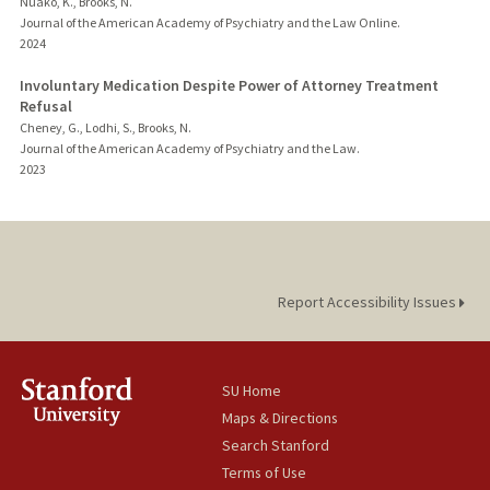
Nuako, K., Brooks, N.
Journal of the American Academy of Psychiatry and the Law Online.
2024
Involuntary Medication Despite Power of Attorney Treatment
Refusal
Cheney, G., Lodhi, S., Brooks, N.
Journal of the American Academy of Psychiatry and the Law.
2023
Report Accessibility Issues
SU Home
Maps & Directions
Search Stanford
Terms of Use