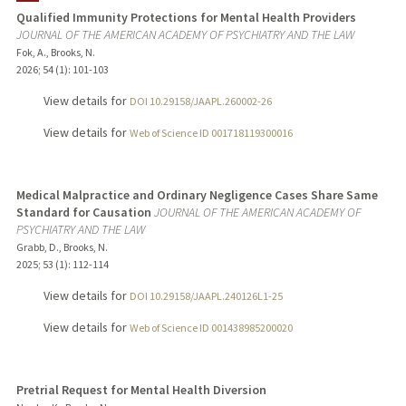
Qualified Immunity Protections for Mental Health Providers
JOURNAL OF THE AMERICAN ACADEMY OF PSYCHIATRY AND THE LAW
Fok, A., Brooks, N.
2026
;
54 (1)
: 101-103
View details for
DOI 10.29158/JAAPL.260002-26
View details for
Web of Science ID 001718119300016
Medical Malpractice and Ordinary Negligence Cases Share Same
Standard for Causation
JOURNAL OF THE AMERICAN ACADEMY OF
PSYCHIATRY AND THE LAW
Grabb, D., Brooks, N.
2025
;
53 (1)
: 112-114
View details for
DOI 10.29158/JAAPL.240126L1-25
View details for
Web of Science ID 001438985200020
Pretrial Request for Mental Health Diversion