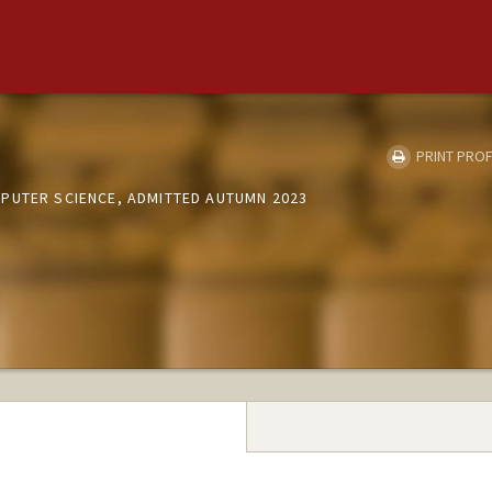
e
PRINT PROF
PUTER SCIENCE, ADMITTED AUTUMN 2023