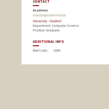
CONTACT
Academic
lcarolyn@stanford.edu
University - Student
Department: Computer Science
Position: Graduate
ADDITIONAL INFO
Mail Code:
2000