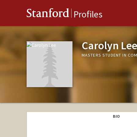
Stanford
Profiles
Carolyn Le
MASTERS STUDENT IN COM
BIO