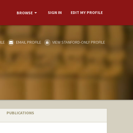
SIGN IN
EDIT MY PROFILE
BROWSE
ILE
EMAIL PROFILE
VIEW STANFORD-ONLY PROFILE
PUBLICATIONS